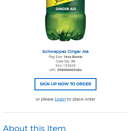
Schweppes Ginger Ale
Pkg Size
16oz Bottle
Case Qty
24
SKU 133629
UPC
078000003482
or please
Login
to place order
About this Item