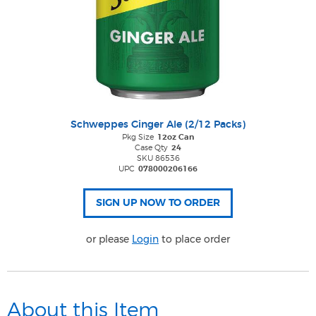
Schweppes Ginger Ale (2/12 Packs)
Pkg Size
12oz Can
Case Qty
24
SKU 86536
UPC
078000206166
or please
Login
to place order
About this Item