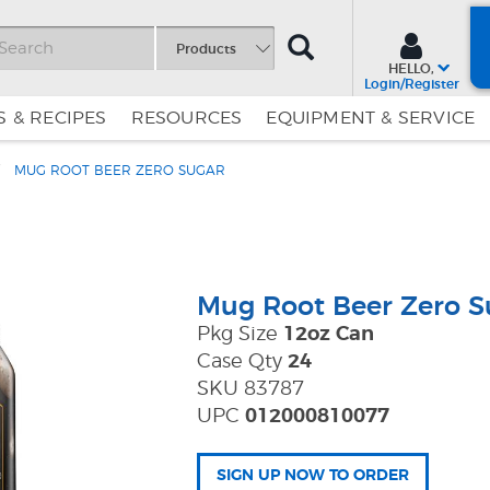
SEARCH
Products
HELLO,
Login/Register
 & RECIPES
RESOURCES
EQUIPMENT & SERVICE
MUG ROOT BEER ZERO SUGAR
Skip
Skip
to
to
Content
Navigation
Mug Root Beer Zero S
Pkg Size
12oz Can
Case Qty
24
SKU 83787
UPC
012000810077