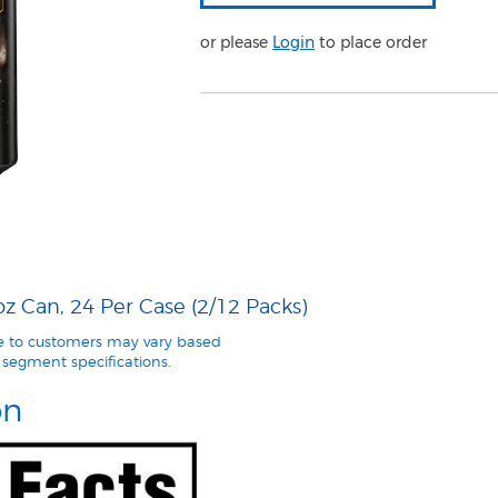
or please
Login
to place order
 Can, 24 Per Case (2/12 Packs)
le to customers may vary based
segment specifications.
on