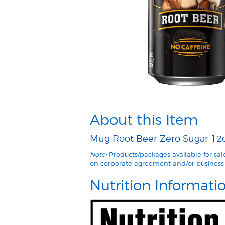
About this Item
Mug Root Beer Zero Sugar 12oz
Note:
Products/packages available for sa
on corporate agreement and/or business 
Nutrition Informati