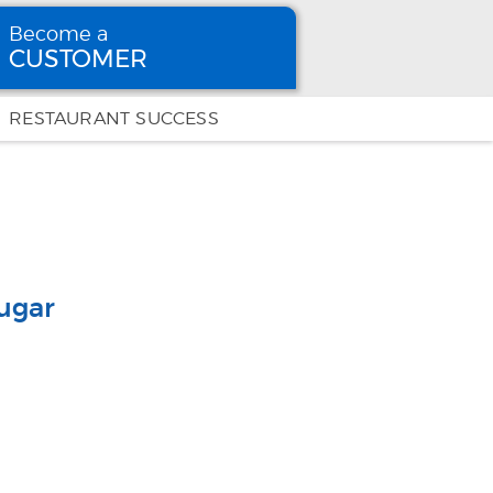
Become a
CUSTOMER
Become
a CUSTOMER
RESTAURANT SUCCESS
ugar