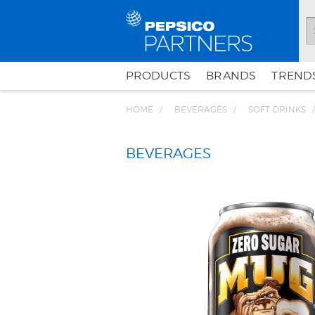
PRODUCTS
BRANDS
TRENDS
HOME
BEVERAGES
SOFT DRINKS
BEVERAGES