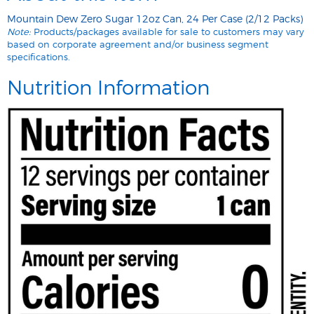
Mountain Dew Zero Sugar 12oz Can, 24 Per Case (2/12 Packs)
Note:
Products/packages available for sale to customers may vary
based on corporate agreement and/or business segment
specifications.
Nutrition Information