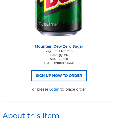
Mountain Dew Zero Sugar
Pkg Size
12oz Can
Case Qty
24
SKU 172230
UPC
012000191442
or please
Login
to place order
About this Item