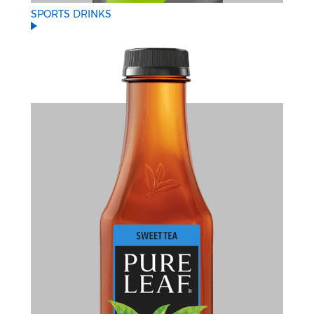
SPORTS DRINKS