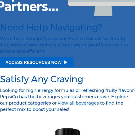
Need Help Navigating?
We’re here to help! Access our How To Guides for step-by-
step instructions that make managing your Pepsi account
simple and efficient.
ACCESS RESOURCES NOW
Satisfy Any Craving
Looking for high energy formulas or refreshing fruity flavors?
PepsiCo has the beverages your customers crave. Explore
our product categories or
view all beverages
to find the
perfect mix to boost your sales!