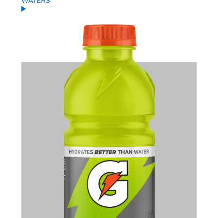
WATERS