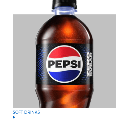
SOFT DRINKS