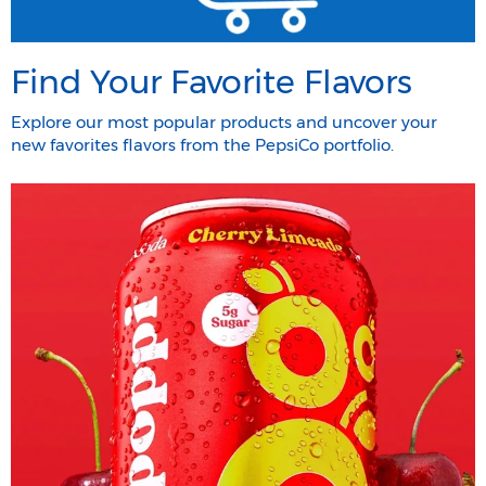
Find Your Favorite Flavors
Explore our most popular products and uncover your
new favorites flavors from the PepsiCo portfolio.​