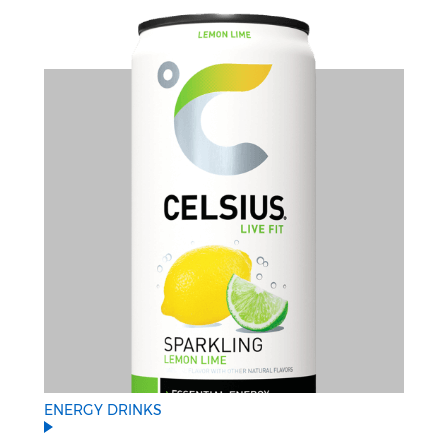
ENERGY DRINKS