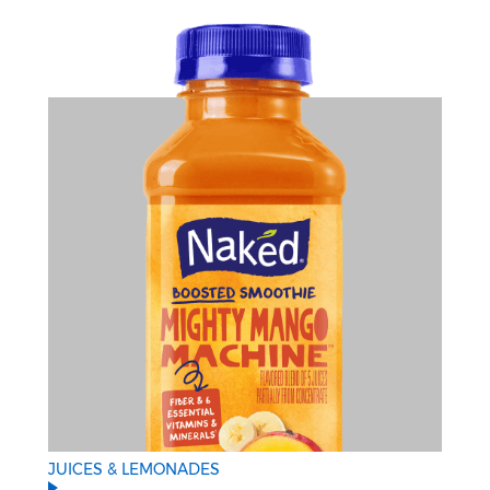
JUICES & LEMONADES