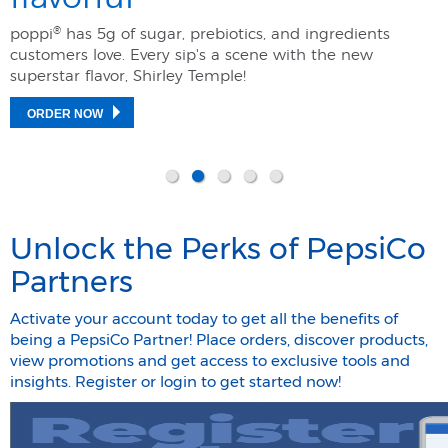
®
poppi
has 5g of sugar, prebiotics, and ingredients
customers love. Every sip's a scene with the new
superstar flavor, Shirley Temple! ​
ORDER NOW
Unlock the Perks of PepsiCo
Partners
Activate your account today to get all the benefits of
being a PepsiCo Partner! Place orders, discover products,
view promotions and get access to exclusive tools and
insights. Register or login to get started now!