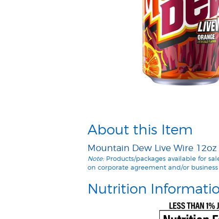
About this Item
Mountain Dew Live Wire 12oz C
Note:
Products/packages available for sa
on corporate agreement and/or business 
Nutrition Informati