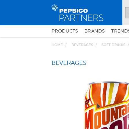
PRODUCTS
BRANDS
TRENDS
HOME
BEVERAGES
SOFT DRINKS
BEVERAGES