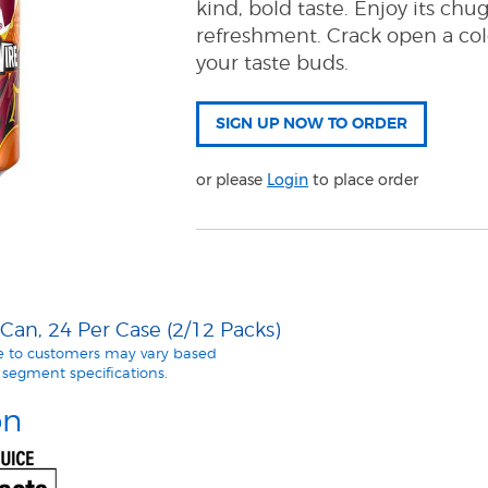
kind, bold taste. Enjoy its ch
refreshment. Crack open a co
your taste buds.
or please
Login
to place order
an, 24 Per Case (2/12 Packs)
le to customers may vary based
segment specifications.
on