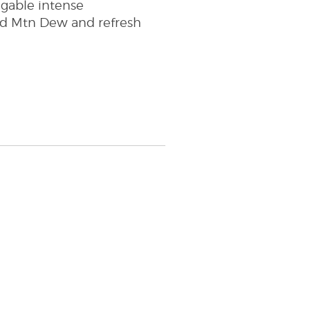
uggable intense
ld Mtn Dew and refresh