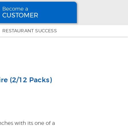
Become a
CUSTOMER
Become
a CUSTOMER
RESTAURANT SUCCESS
re (2/12 Packs)
hes with its one of a