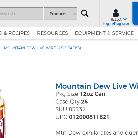
SEARCH
Products
HELLO,
Login/Register
 & RECIPES
RESOURCES
EQUIPMENT & SERVICE
MOUNTAIN DEW LIVE WIRE (2/12 PACKS)
Skip
Skip
to
to
Content
Navigation
Mountain Dew Live Wi
Pkg Size
12oz Can
Case Qty
24
SKU 85332
UPC
012000811821
Mtn Dew exhilarates and quenc