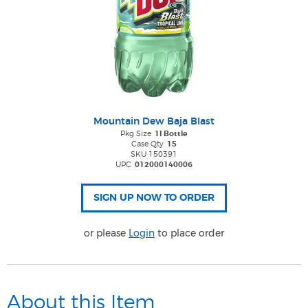
Mountain Dew Baja Blast
Pkg Size
1l Bottle
Case Qty
15
SKU 150391
UPC
012000140006
or please
Login
to place order
About this Item