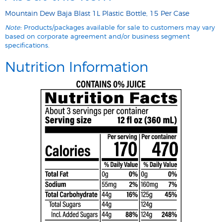
Mountain Dew Baja Blast 1L Plastic Bottle, 15 Per Case
Note:
Products/packages available for sale to customers may vary
based on corporate agreement and/or business segment
specifications.
Nutrition Information