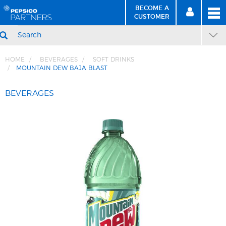
BECOME A
MEN
SIGN
BECOME
CUSTOMER
IN
A CUSTOMER
SEARCH
HOME
BEVERAGES
SOFT DRINKS
MOUNTAIN DEW BAJA BLAST
Skip
Skip
to
to
BEVERAGES
Content
Navigation