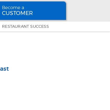
Become a
CUSTOMER
Become
a CUSTOMER
RESTAURANT SUCCESS
ast