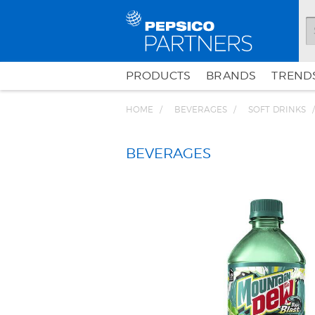
PRODUCTS
BRANDS
TRENDS
HOME
BEVERAGES
SOFT DRINKS
BEVERAGES