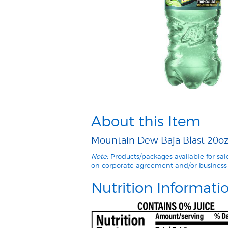
About this Item
Mountain Dew Baja Blast 20oz 
Note:
Products/packages available for sa
on corporate agreement and/or business 
Nutrition Informati