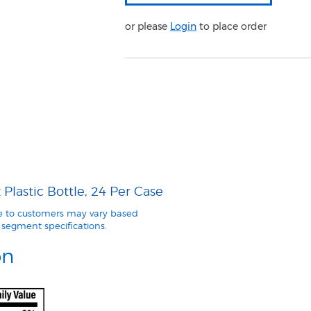
or please
Login
to place order
Plastic Bottle, 24 Per Case
le to customers may vary based
segment specifications.
on