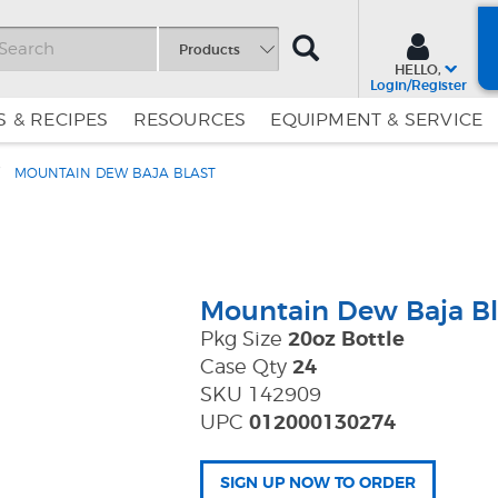
SEARCH
Products
HELLO,
Login/Register
 & RECIPES
RESOURCES
EQUIPMENT & SERVICE
MOUNTAIN DEW BAJA BLAST
Skip
Skip
to
to
Content
Navigation
Mountain Dew Baja Bl
Pkg Size
20oz Bottle
Case Qty
24
SKU 142909
UPC
012000130274