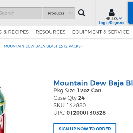
SEARCH
Products
HELLO,
Login/Register
 & RECIPES
RESOURCES
EQUIPMENT & SERVICE
MOUNTAIN DEW BAJA BLAST (2/12 PACKS)
Skip
Skip
to
to
Content
Navigation
Mountain Dew Baja Bl
Pkg Size
12oz Can
Case Qty
24
SKU 142880
UPC
012000130328