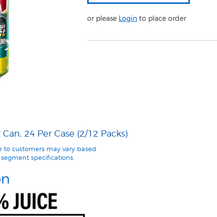
or please
Login
to place order
Can, 24 Per Case (2/12 Packs)
le to customers may vary based
segment specifications.
on