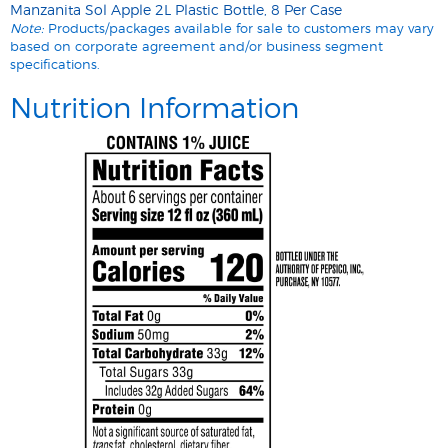
Manzanita Sol Apple 2L Plastic Bottle, 8 Per Case
Note:
Products/packages available for sale to customers may vary
based on corporate agreement and/or business segment
specifications.
Nutrition Information