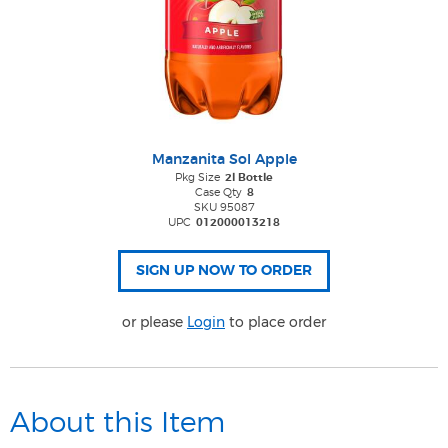
Manzanita Sol Apple
Pkg Size
2l Bottle
Case Qty
8
SKU 95087
UPC
012000013218
or please
Login
to place order
About this Item