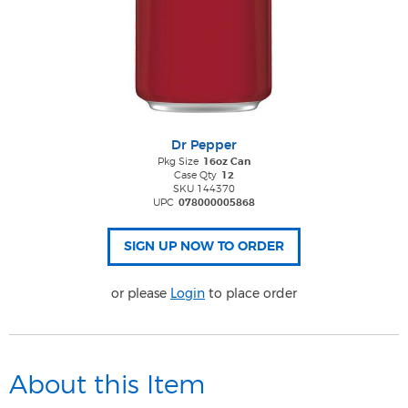
Dr Pepper
Pkg Size
16oz Can
Case Qty
12
SKU 144370
UPC
078000005868
or please
Login
to place order
About this Item