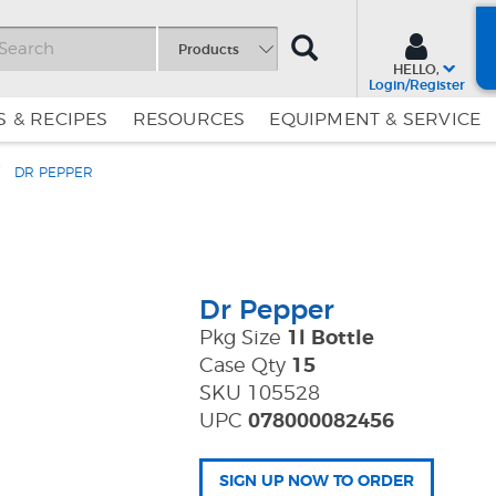
SEARCH
Products
HELLO,
Login/Register
 & RECIPES
RESOURCES
EQUIPMENT & SERVICE
DR PEPPER
Skip
Skip
to
to
Content
Navigation
Dr Pepper
Pkg Size
1l Bottle
Case Qty
15
SKU 105528
UPC
078000082456