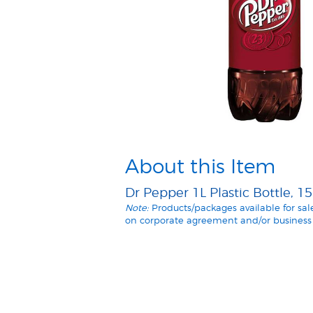
About this Item
Dr Pepper 1L Plastic Bottle, 1
Note:
Products/packages available for sa
on corporate agreement and/or business 