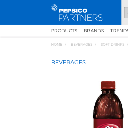
PRODUCTS
BRANDS
TRENDS
HOME
BEVERAGES
SOFT DRINKS
BEVERAGES