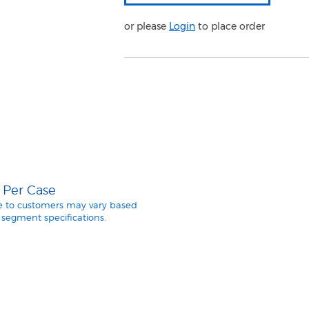
or please
Login
to place order
5 Per Case
le to customers may vary based
segment specifications.