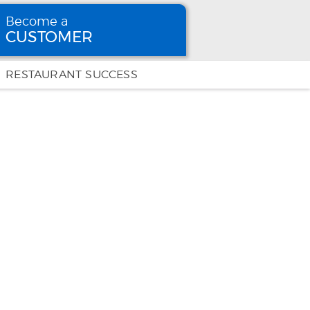
Become a
CUSTOMER
Become
a CUSTOMER
RESTAURANT SUCCESS