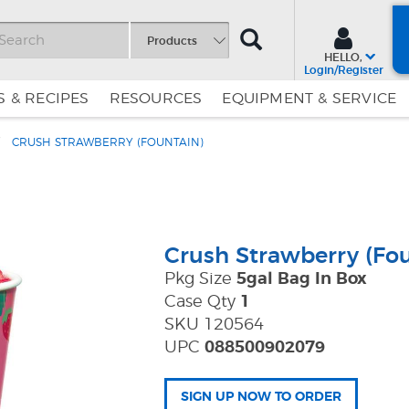
SEARCH
Products
HELLO,
Login/Register
 & RECIPES
RESOURCES
EQUIPMENT & SERVICE
CRUSH STRAWBERRY (FOUNTAIN)
Skip
Skip
to
to
Content
Navigation
Crush Strawberry (Fou
Pkg Size
5gal Bag In Box
Case Qty
1
SKU 120564
UPC
088500902079