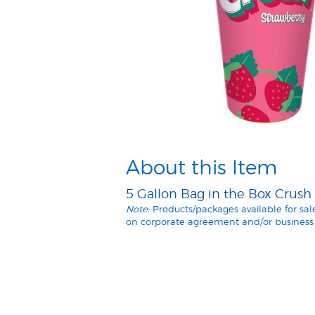
About this Item
5 Gallon Bag in the Box Crush
Note:
Products/packages available for sa
on corporate agreement and/or business 