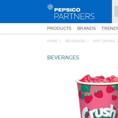
PRODUCTS
BRANDS
TRENDS
HOME
BEVERAGES
SOFT DRINKS
BEVERAGES