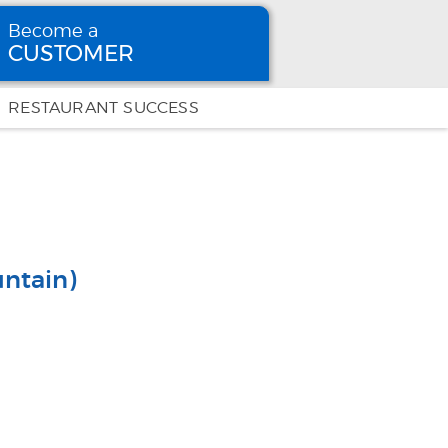
Become a
CUSTOMER
Become
a CUSTOMER
RESTAURANT SUCCESS
ntain)