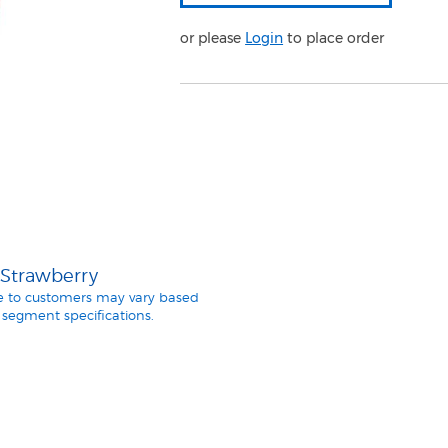
or please
Login
to place order
 Strawberry
le to customers may vary based
segment specifications.