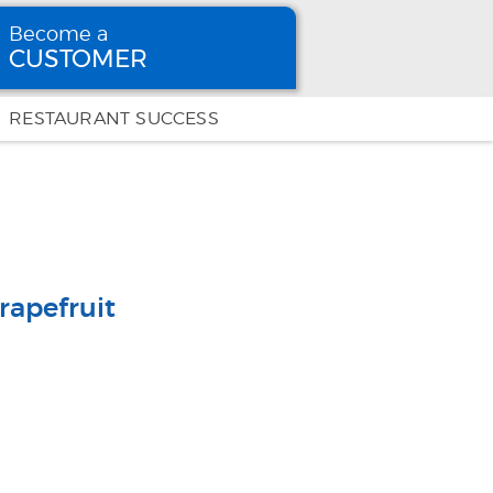
Become a
CUSTOMER
Become
a CUSTOMER
RESTAURANT SUCCESS
rapefruit