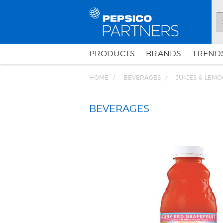
PRODUCTS
BRANDS
TRENDS
HOME
BEVERAGES
JUICES & LEM
BEVERAGES