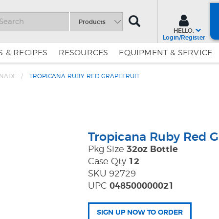
SEARCH
Products
HELLO,
Login/Register
 & RECIPES
RESOURCES
EQUIPMENT & SERVICE
ONADE
TROPICANA RUBY RED GRAPEFRUIT
Skip
Skip
to
to
Content
Navigation
Tropicana Ruby Red G
Pkg Size
32oz Bottle
Case Qty
12
SKU 92729
UPC
048500000021