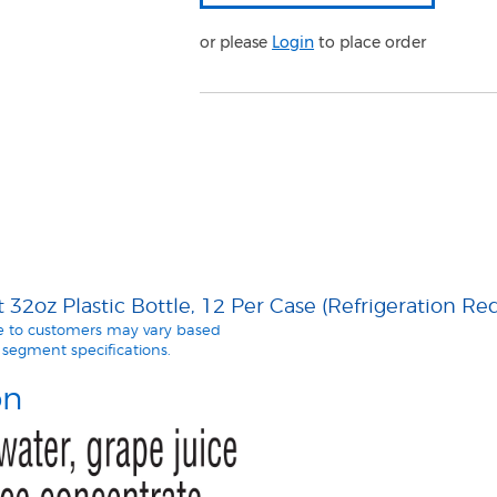
or please
Login
to place order
32oz Plastic Bottle, 12 Per Case (Refrigeration Re
le to customers may vary based
segment specifications.
on