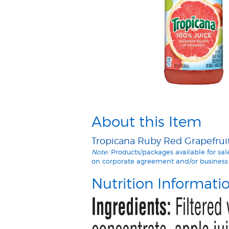
About this Item
Tropicana Ruby Red Grapefruit 
Note:
Products/packages available for sa
on corporate agreement and/or business 
Nutrition Informati