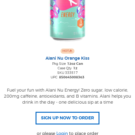
HOT
Alani Nu Orange Kiss
Pkg Size
12oz Can
Case Qty
12
SKU 333517
UPC
850645008363
Fuel your fun with Alani Nu Energy! Zero sugar, low calorie,
200mg caffeine, antioxidants, and B vitamins. Alani helps you
drink in the day - one delicious sip at a time
or please
Login
to place order