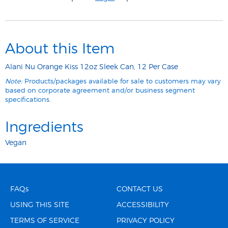
About this Item
Alani Nu Orange Kiss 12oz Sleek Can, 12 Per Case
Note:
Products/packages available for sale to customers may vary
based on corporate agreement and/or business segment
specifications.
Ingredients
Vegan
FAQs
CONTACT US
USING THIS SITE
ACCESSIBILITY
TERMS OF SERVICE
PRIVACY POLICY