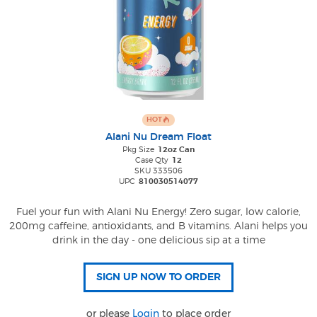
HOT
Alani Nu Dream Float
Pkg Size
12oz Can
Case Qty
12
SKU 333506
UPC
810030514077
Fuel your fun with Alani Nu Energy! Zero sugar, low calorie,
200mg caffeine, antioxidants, and B vitamins. Alani helps you
drink in the day - one delicious sip at a time
or please
Login
to place order