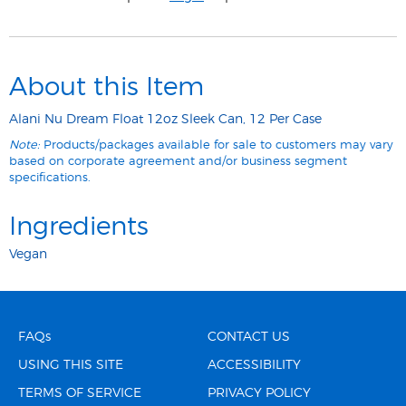
About this Item
Alani Nu Dream Float 12oz Sleek Can, 12 Per Case
Note:
Products/packages available for sale to customers may vary
based on corporate agreement and/or business segment
specifications.
Ingredients
Vegan
FAQs
CONTACT US
USING THIS SITE
ACCESSIBILITY
TERMS OF SERVICE
PRIVACY POLICY