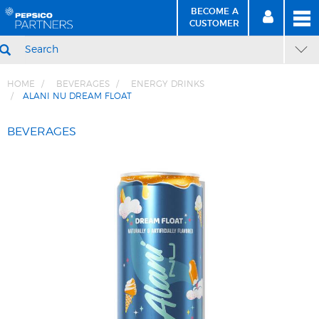
BECOME A
MEN
SIGN
BECOME
CUSTOMER
IN
A CUSTOMER
SEARCH
HOME
BEVERAGES
ENERGY DRINKS
ALANI NU DREAM FLOAT
Skip
Skip
to
to
BEVERAGES
Content
Navigation