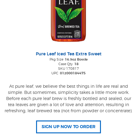
Pure Leaf Iced Tea Extra Sweet
Pkg Size
16.9oz Bottle
Case Qty
18
SKU 170817
UPC
012000184475
At pure leaf, we believe the best things in life are real and
simple. But sometimes, simplicity takes a little more work.
Before each pure leaf brew is freshly bottled and sealed, our
tea leaves are given a lot of love and attention, resulting in
refreshing, leaf brewed tea (not from powder or concentrate).