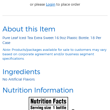
or please
Login
to place order
About this Item
Pure Leaf Iced Tea Extra Sweet 16.9oz Plastic Bottle, 18 Per
Case
Note:
Products/packages available for sale to customers may vary
based on corporate agreement and/or business segment
specifications.
Ingredients
No Artificial Flavors
Nutrition Information