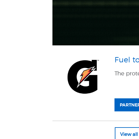
Fuel t
The prot
PARTNER
View al