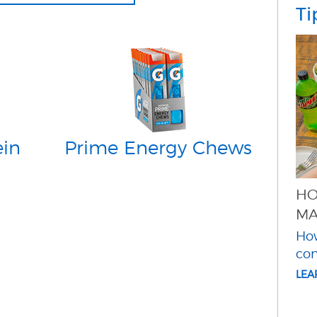
Ti
ein
Prime Energy Chews
HO
MA
How
co
LE