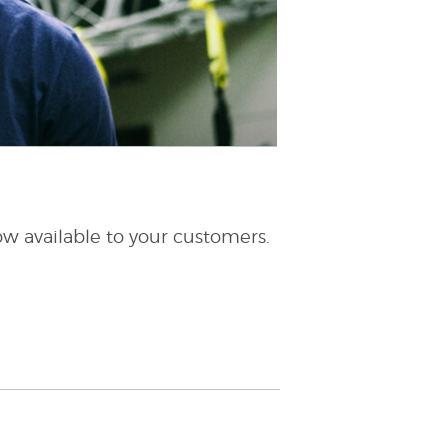
w available to your customers.