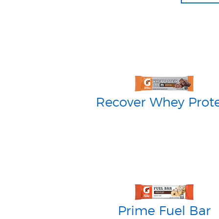
Recover Whey Prot
Prime Fuel Bar