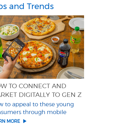
ps and Trends
W TO CONNECT AND
RKET DIGITALLY TO GEN Z
 to appeal to these young
nsumers through mobile
ARN MORE