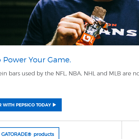
o Power Your Game.
ein bars used by the NFL, NBA, NHL and MLB are no
 WITH PEPSICO TODAY
l GATORADE® products