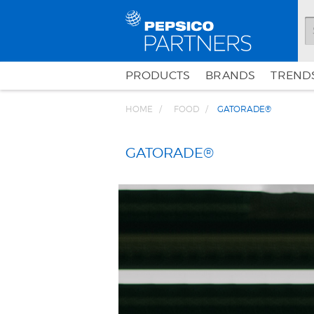
PRODUCTS
BRANDS
TRENDS
HOME
FOOD
GATORADE®
GATORADE®