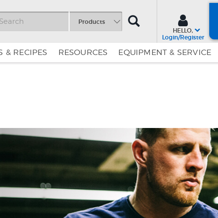
SEARCH
Products
HELLO,
Login/Register
 & RECIPES
RESOURCES
EQUIPMENT & SERVICE
Skip
Skip
to
to
Content
Navigation