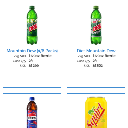
Mountain Dew (4/6 Packs)
Diet Mountain Dew
Pkg Size
Pkg Size
16.9oz Bottle
16.9oz Bottle
Case Qty
Case Qty
24
24
SKU
SKU
81299
81302