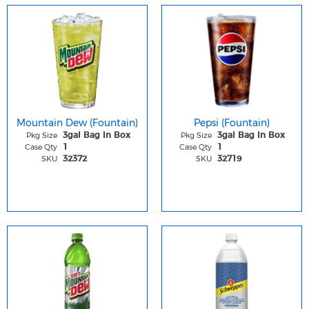
Mountain Dew (Fountain)
Pepsi (Fountain)
Pkg Size
Pkg Size
3gal Bag In Box
3gal Bag In Box
Case Qty
Case Qty
1
1
SKU
SKU
32372
32719