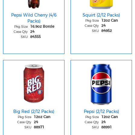
Pepsi Wild Cherry (4/6
Squirt (2/12 Packs)
Packs)
Pkg Size
12oz Can
Case Qty
24
Pkg Size
16.9oz Bottle
SKU
84952
Case Qty
24
SKU
84355
Big Red (2/12 Packs)
Pepsi (2/12 Packs)
Pkg Size
Pkg Size
12oz Can
12oz Can
Case Qty
Case Qty
24
24
SKU
SKU
88971
88991