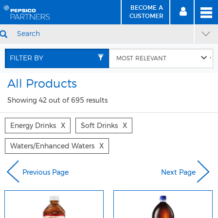
BECOME A
MEN
SIGN
BECOME
CUSTOMER
IN
A CUSTOMER
SEARCH
Skip
Skip
to
to
FILTER BY
Content
Navigation
All Products
Showing 42 out of 695 results
Energy Drinks
X
Soft Drinks
X
Waters/enhanced Waters
X
Previous Page
Next Page