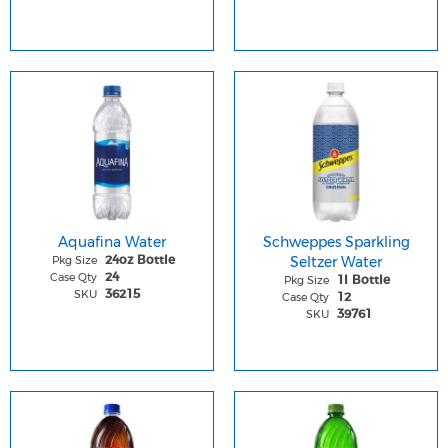
Aquafina Water
Schweppes Sparkling
Pkg Size
Seltzer Water
24oz Bottle
Case Qty
24
Pkg Size
1l Bottle
SKU
36215
Case Qty
12
SKU
39761