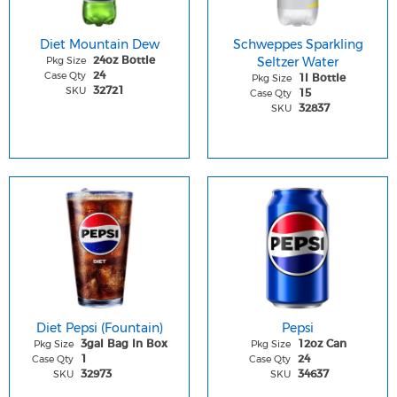
Diet Mountain Dew
Schweppes Sparkling
Pkg Size
Seltzer Water
24oz Bottle
Case Qty
24
Pkg Size
1l Bottle
SKU
32721
Case Qty
15
SKU
32837
Diet Pepsi (Fountain)
Pepsi
Pkg Size
Pkg Size
3gal Bag In Box
12oz Can
Case Qty
Case Qty
1
24
SKU
SKU
32973
34637