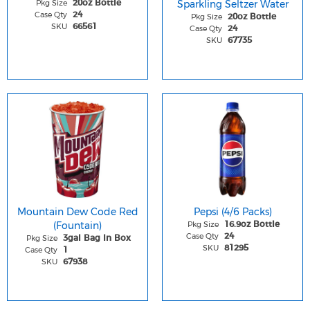
Pkg Size
Sparkling Seltzer Water
20oz Bottle
Case Qty
24
Pkg Size
20oz Bottle
SKU
66561
Case Qty
24
SKU
67735
Mountain Dew Code Red
Pepsi (4/6 Packs)
(Fountain)
Pkg Size
16.9oz Bottle
Case Qty
24
Pkg Size
3gal Bag In Box
SKU
81295
Case Qty
1
SKU
67938