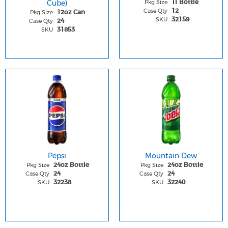
Cube)
Pkg Size
1l Bottle
Case Qty
12
Pkg Size
12oz Can
SKU
32159
Case Qty
24
SKU
31853
Pepsi
Mountain Dew
Pkg Size
Pkg Size
24oz Bottle
24oz Bottle
Case Qty
Case Qty
24
24
SKU
SKU
32238
32240