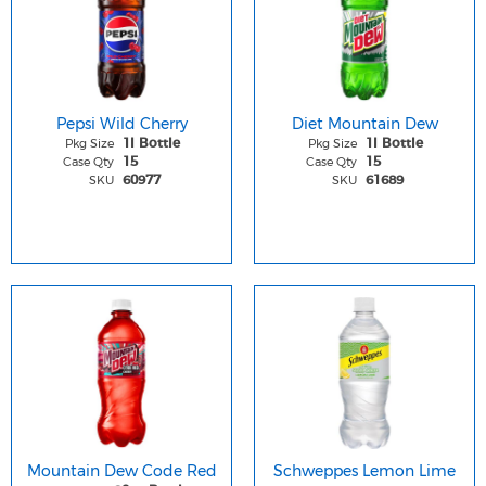
Pepsi Wild Cherry
Diet Mountain Dew
Pkg Size
Pkg Size
1l Bottle
1l Bottle
Case Qty
Case Qty
15
15
SKU
SKU
60977
61689
Mountain Dew Code Red
Schweppes Lemon Lime