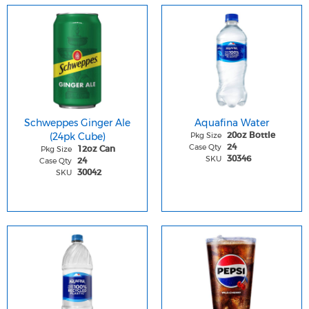
Schweppes Ginger Ale
Aquafina Water
(24pk Cube)
Pkg Size
20oz Bottle
Case Qty
24
Pkg Size
12oz Can
SKU
30346
Case Qty
24
SKU
30042