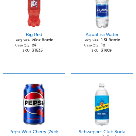
Big Red
Aquafina Water
Pkg Size
Pkg Size
20oz Bottle
1.5l Bottle
Case Qty
Case Qty
24
12
SKU
SKU
31535
31609
Pepsi Wild Cherry (24pk
Schweppes Club Soda