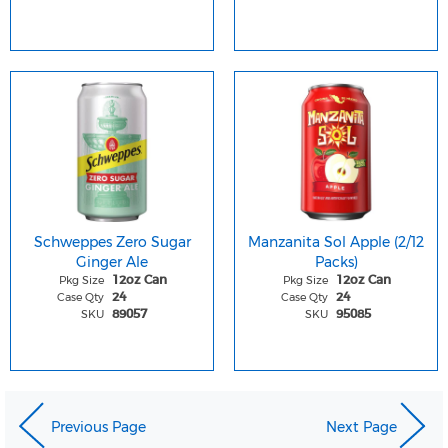
Schweppes Zero Sugar
Manzanita Sol Apple (2/12
Ginger Ale
Packs)
Pkg Size
Pkg Size
12oz Can
12oz Can
Case Qty
Case Qty
24
24
SKU
SKU
89057
95085
Previous Page
Next Page