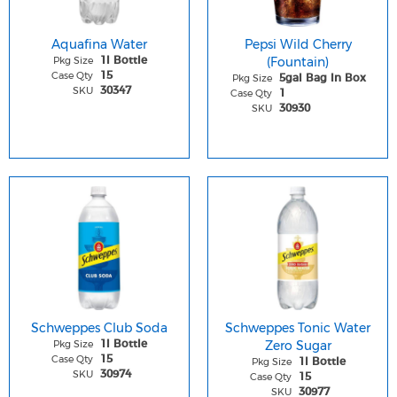
Aquafina Water
Pepsi Wild Cherry
Pkg Size
(Fountain)
1l Bottle
Case Qty
15
Pkg Size
5gal Bag In Box
SKU
30347
Case Qty
1
SKU
30930
Schweppes Club Soda
Schweppes Tonic Water
Pkg Size
Zero Sugar
1l Bottle
Case Qty
15
Pkg Size
1l Bottle
SKU
30974
Case Qty
15
SKU
30977