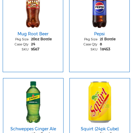
Mug Root Beer
Pepsi
Pkg Size
Pkg Size
20oz Bottle
2l Bottle
Case Qty
Case Qty
24
8
SKU
SKU
9567
18453
Schweppes Ginger Ale
Squirt (24pk Cube)