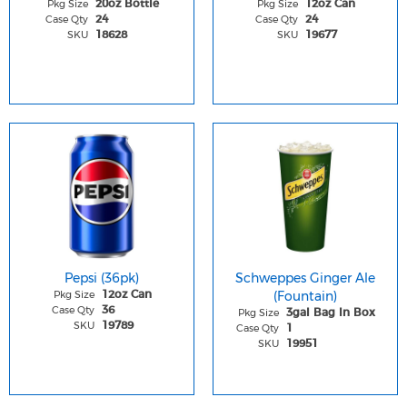
Pkg Size
Pkg Size
20oz Bottle
12oz Can
Case Qty
Case Qty
24
24
SKU
SKU
18628
19677
Pepsi (36pk)
Schweppes Ginger Ale
Pkg Size
(Fountain)
12oz Can
Case Qty
36
Pkg Size
3gal Bag In Box
SKU
19789
Case Qty
1
SKU
19951