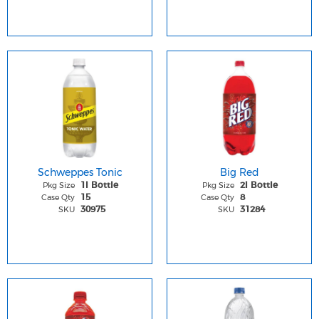
Schweppes Tonic
Big Red
Pkg Size
Pkg Size
1l Bottle
2l Bottle
Case Qty
Case Qty
15
8
SKU
SKU
30975
31284