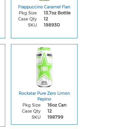
Frappuccino Caramel Flan
Pkg Size
13.7oz Bottle
Case Qty
12
SKU
198930
Rockstar Pure Zero Limón
Pepino
Pkg Size
16oz Can
Case Qty
12
SKU
198799