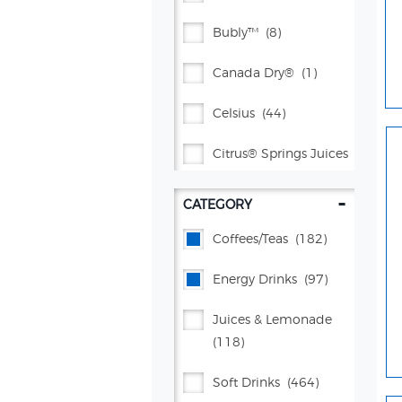
Bubly™
(8)
Canada Dry®
(1)
Celsius
(44)
Citrus® Springs Juices
(1)
-
CATEGORY
Gatorade®
(4)
Coffees/teas
(182)
Kevita
(4)
Energy Drinks
(97)
Lifewtr™
(5)
Juices & Lemonade
Lipton®
(35)
(118)
Propel®
(38)
Soft Drinks
(464)