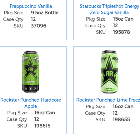
Frappuccino Vanilla
Starbucks Tripleshot Energy
Pkg Size
9.5oz Bottle
Zero Sugar Vanilla
Pkg Size
15oz Can
Case Qty
12
Case Qty
12
SKU
37096
SKU
195878
Rockstar Punched Hardcore
Rockstar Punched Lime Free
Apple
Pkg Size
16oz Can
Pkg Size
16oz Can
Case Qty
12
Case Qty
12
SKU
198655
SKU
198615