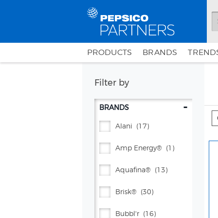
PRODUCTS
BRANDS
TRENDS
Filter by
-
BRANDS
Alani
(17)
Amp Energy®
(1)
Aquafina®
(13)
Brisk®
(30)
Bubbl'r
(16)