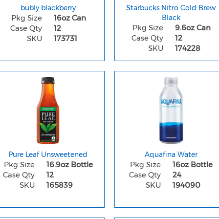
bubly blackberry
Starbucks Nitro Cold Brew
Pkg Size
16oz Can
Black
Pkg Size
9.6oz Can
Case Qty
12
Case Qty
12
SKU
173731
SKU
174228
Pure Leaf Unsweetened
Aquafina Water
Pkg Size
16.9oz Bottle
Pkg Size
16oz Bottle
Case Qty
12
Case Qty
24
SKU
165839
SKU
194090