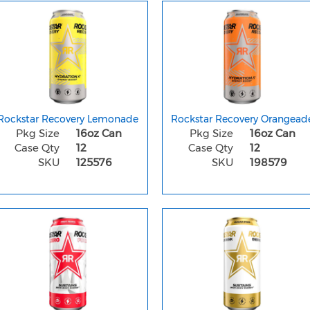
Rockstar Recovery Lemonade
Rockstar Recovery Orangead
Pkg Size
16oz Can
Pkg Size
16oz Can
Case Qty
12
Case Qty
12
SKU
125576
SKU
198579