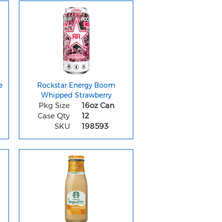
e
Rockstar Energy Boom
Whipped Strawberry
Pkg Size
16oz Can
Case Qty
12
SKU
198593