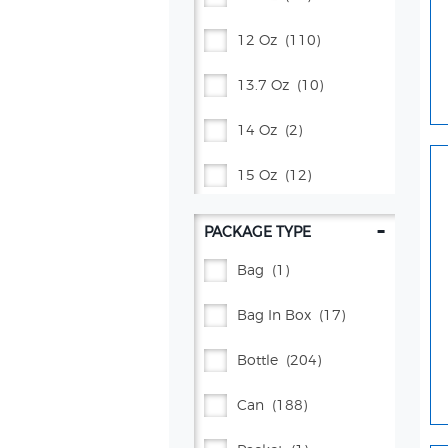
12 Oz
(110)
13.7 Oz
(10)
14 Oz
(2)
15 Oz
(12)
15.2 Oz
(4)
-
PACKAGE TYPE
16 Oz
(45)
Bag
(1)
16.9 Oz
(55)
Bag In Box
(17)
17 Oz
(5)
Bottle
(204)
18.5 Oz
(13)
Can
(188)
2 L
(1)