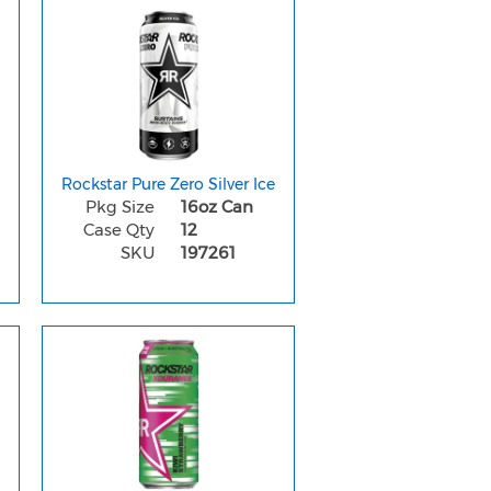
Rockstar Pure Zero Silver Ice
Pkg Size
16oz Can
Case Qty
12
SKU
197261