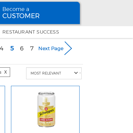
Become a
CUSTOMER
Become
a CUSTOMER
RESTAURANT SUCCESS
(current)
4
5
6
7
Next Page
s
X