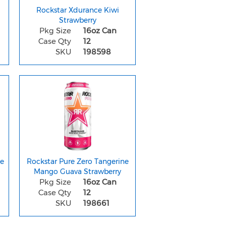
Rockstar Xdurance Kiwi
Strawberry
Pkg Size
16oz Can
Case Qty
12
SKU
198598
ze
Rockstar Pure Zero Tangerine
Mango Guava Strawberry
Pkg Size
16oz Can
Case Qty
12
SKU
198661