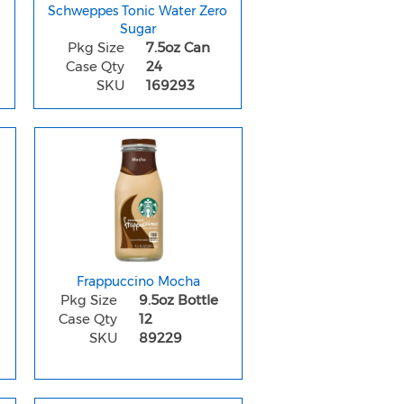
Schweppes Tonic Water Zero
Sugar
Pkg Size
7.5oz Can
Case Qty
24
SKU
169293
Frappuccino Mocha
Pkg Size
9.5oz Bottle
Case Qty
12
SKU
89229