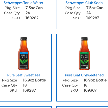
Schweppes Tonic Water
Schweppes Club Soda
Pkg Size
7.5oz Can
Pkg Size
7.5oz Can
Case Qty
24
Case Qty
24
SKU
169282
SKU
169283
Pure Leaf Sweet Tea
Pure Leaf Unsweetened
Pkg Size
16.9oz Bottle
Pkg Size
16.9oz Bottle
Case Qty
18
Case Qty
18
SKU
169287
SKU
169367