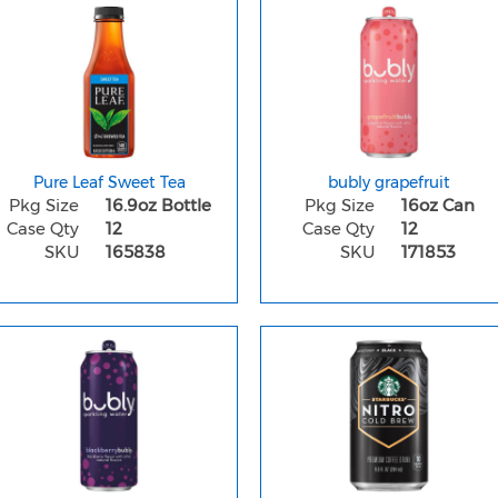
Pure Leaf Sweet Tea
bubly grapefruit
Pkg Size
16.9oz Bottle
Pkg Size
16oz Can
Case Qty
12
Case Qty
12
SKU
165838
SKU
171853