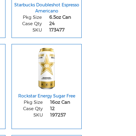
Starbucks Doubleshot Espresso
Americano
Pkg Size
6.5oz Can
Case Qty
24
SKU
173477
Rockstar Energy Sugar Free
Pkg Size
16oz Can
Case Qty
12
SKU
197257