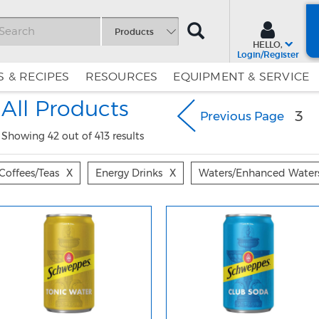
SEARCH
Products
HELLO,
Login/Register
 & RECIPES
RESOURCES
EQUIPMENT & SERVICE
Skip
Skip
All Products
to
to
3
Previous Page
Content
Navigation
Showing 42 out of 413 results
Coffees/teas
X
Energy Drinks
X
Waters/enhanced Water