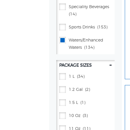
Proud Source
(2)
Speciality Beverages
(14)
Pure Leaf®
(42)
Sports Drinks
(153)
Rockstar Energy®
(31)
Waters/enhanced
Schweppes®
(40)
Waters
(134)
Starbucks®
(68)
-
PACKAGE SIZES
Tea Kitchen
(1)
1 L
(34)
Vita Ice®
(5)
1.2 Gal
(2)
Yachak
(4)
1.5 L
(1)
10 Oz
(3)
11 Oz
(11)