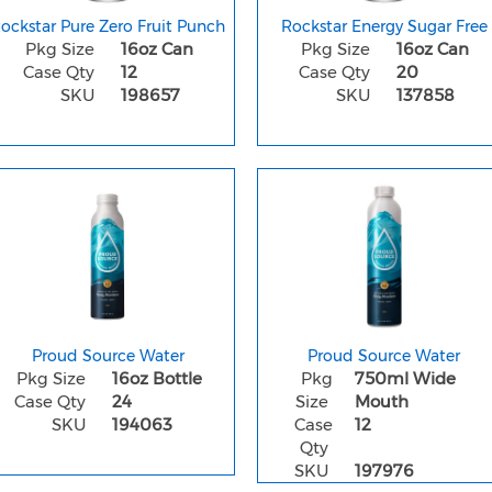
ockstar Pure Zero Fruit Punch
Rockstar Energy Sugar Free
Pkg Size
16oz Can
Pkg Size
16oz Can
Case Qty
12
Case Qty
20
SKU
198657
SKU
137858
Proud Source Water
Proud Source Water
Pkg Size
16oz Bottle
Pkg
750ml Wide
Case Qty
24
Size
Mouth
SKU
194063
Case
12
Qty
SKU
197976