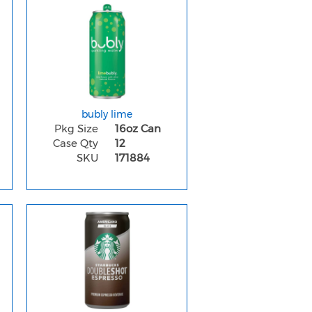
bubly lime
Pkg Size
16oz Can
Case Qty
12
SKU
171884