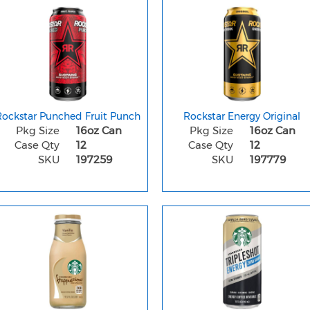
Rockstar Punched Fruit Punch
Rockstar Energy Original
Pkg Size
16oz Can
Pkg Size
16oz Can
Case Qty
12
Case Qty
12
SKU
197259
SKU
197779