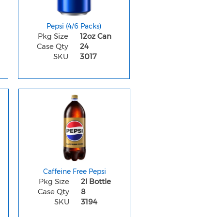
Pepsi (4/6 Packs)
Pkg Size
12oz Can
Case Qty
24
SKU
3017
Caffeine Free Pepsi
Pkg Size
2l Bottle
Case Qty
8
SKU
3194