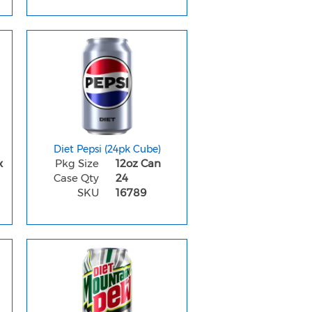
Diet Pepsi (24pk Cube)
x
Pkg Size
12oz Can
Case Qty
24
SKU
16789