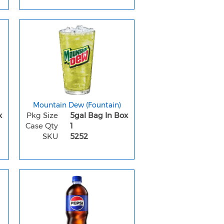
Mountain Dew (Fountain)
x
Pkg Size
5gal Bag In Box
Case Qty
1
SKU
5252