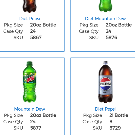
Diet Pepsi
Diet Mountain Dew
Pkg Size
20oz Bottle
Pkg Size
20oz Bottle
Case Qty
24
Case Qty
24
SKU
5867
SKU
5876
Mountain Dew
Diet Pepsi
Pkg Size
20oz Bottle
Pkg Size
2l Bottle
Case Qty
24
Case Qty
8
SKU
5877
SKU
8729