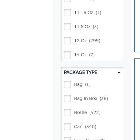
Schweppes®
(69)
11.16 Oz
(1)
Squirt®
(4)
11.6 Oz
(3)
Starbucks®
(3)
12 Oz
(299)
Starry™
(15)
14 Oz
(7)
Vita Ice®
(5)
16 Oz
(54)
-
PACKAGE TYPE
16.9 Oz
(61)
Bag
(1)
17 Oz
(5)
Bag In Box
(38)
2 Gal
(1)
Bottle
(422)
2 L
(37)
Can
(340)
20 Oz
(172)