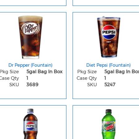
Dr Pepper (Fountain)
Diet Pepsi (Fountain)
Pkg Size
5gal Bag In Box
Pkg Size
5gal Bag In Bo
Case Qty
1
Case Qty
1
SKU
3689
SKU
5247