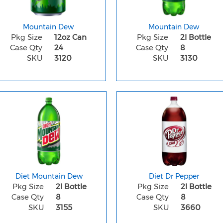
Mountain Dew
Mountain Dew
Pkg Size
12oz Can
Pkg Size
2l Bottle
Case Qty
24
Case Qty
8
SKU
3120
SKU
3130
Diet Mountain Dew
Diet Dr Pepper
Pkg Size
2l Bottle
Pkg Size
2l Bottle
Case Qty
8
Case Qty
8
SKU
3155
SKU
3660