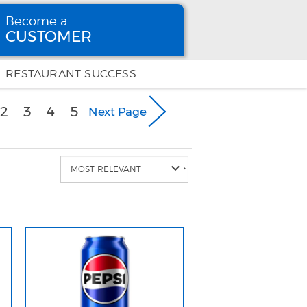
Become a
CUSTOMER
Become
a CUSTOMER
RESTAURANT SUCCESS
urrent)
2
3
4
5
Next Page