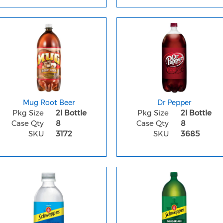
Mug Root Beer
Dr Pepper
Pkg Size
2l Bottle
Pkg Size
2l Bottle
Case Qty
8
Case Qty
8
SKU
3172
SKU
3685