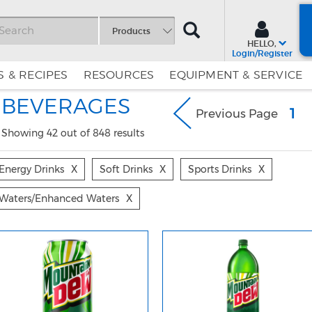
SEARCH
Products
HELLO,
Login/Register
 & RECIPES
RESOURCES
EQUIPMENT & SERVICE
Skip
Skip
BEVERAGES
to
to
(c
1
Previous Page
Content
Navigation
Showing 42 out of 848 results
Energy Drinks
X
Soft Drinks
X
Sports Drinks
X
Waters/enhanced Waters
X