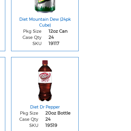
Diet Mountain Dew (24pk
Cube)
Pkg Size
12oz Can
Case Qty
24
SKU
19117
Diet Dr Pepper
Pkg Size
20oz Bottle
Case Qty
24
SKU
19519