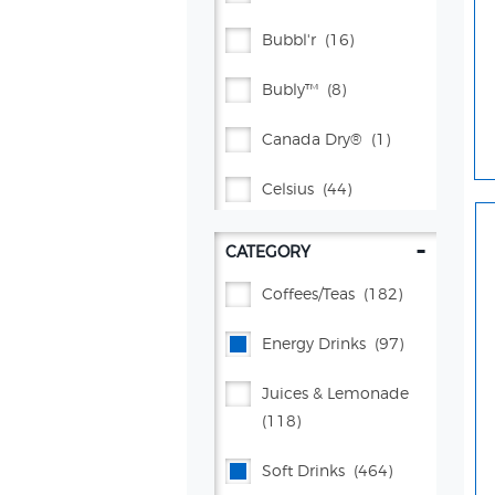
Bubbl'r
(16)
Bubly™
(8)
Canada Dry®
(1)
Celsius
(44)
Citrus® Springs Juices
-
CATEGORY
(2)
Coffees/teas
(182)
Crush®
(38)
Energy Drinks
(97)
Dr Pepper®
(71)
Juices & Lemonade
Flavor Works®
(4)
(118)
Gatorade®
(134)
Soft Drinks
(464)