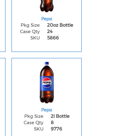
Pepsi
Pkg Size
20oz Bottle
Case Qty
24
SKU
5866
Pepsi
Pkg Size
2l Bottle
Case Qty
8
SKU
9776