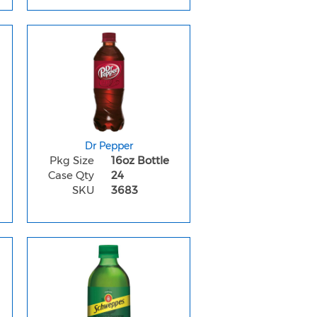
Dr Pepper
Pkg Size
16oz Bottle
Case Qty
24
SKU
3683