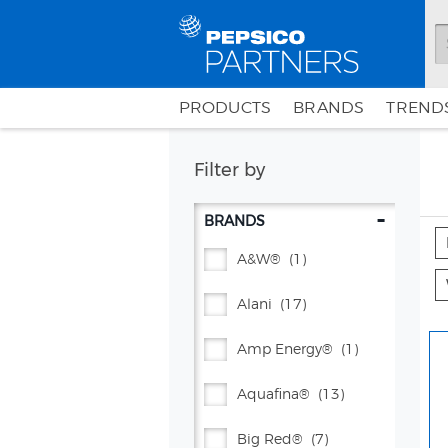
PRODUCTS
BRANDS
TRENDS
Filter by
-
BRANDS
A&w®
(1)
Alani
(17)
Amp Energy®
(1)
Aquafina®
(13)
Big Red®
(7)