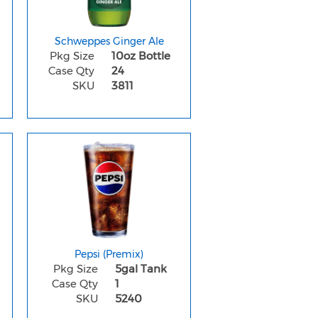
Schweppes Ginger Ale
Pkg Size
10oz Bottle
Case Qty
24
SKU
3811
Pepsi (Premix)
Pkg Size
5gal Tank
Case Qty
1
SKU
5240