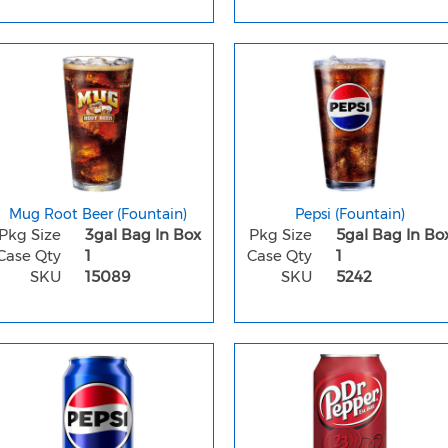
Mug Root Beer (Fountain)
Pepsi (Fountain)
Pkg Size
3gal Bag In Box
Pkg Size
5gal Bag In Bo
Case Qty
1
Case Qty
1
SKU
15089
SKU
5242