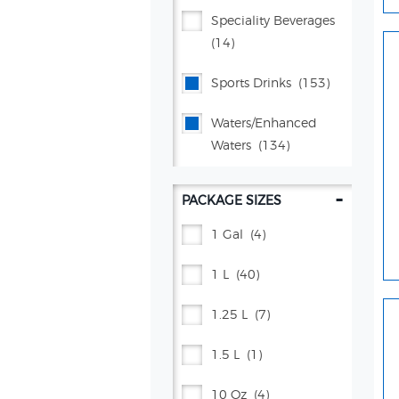
Lifewtr™
(5)
Speciality Beverages
(14)
Manzanita Sol®
(7)
Sports Drinks
(153)
Mountain Dew®
(105)
Waters/enhanced
Mug® Root Beer
(15)
Waters
(134)
Muscle Milk®
(7)
-
PACKAGE SIZES
Pepsi®
(141)
1 Gal
(4)
Poppi
(26)
1 L
(40)
Propel®
(38)
1.25 L
(7)
Proud Source
(2)
1.5 L
(1)
Rockstar Energy®
(31)
10 Oz
(4)