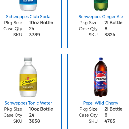
Schweppes Club Soda
Schweppes Ginger Ale
Pkg Size
10oz Bottle
Pkg Size
2l Bottle
Case Qty
24
Case Qty
8
SKU
3789
SKU
3824
Schweppes Tonic Water
Pepsi Wild Cherry
Pkg Size
10oz Bottle
Pkg Size
2l Bottle
Case Qty
24
Case Qty
8
SKU
3838
SKU
4783