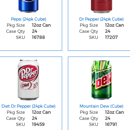
Pepsi (24pk Cube)
Dr Pepper (24pk Cube)
Pkg Size
12oz Can
Pkg Size
12oz Can
Case Qty
24
Case Qty
24
SKU
16788
SKU
17207
Diet Dr Pepper (24pk Cube)
Mountain Dew (Cube)
Pkg Size
12oz Can
Pkg Size
12oz Can
Case Qty
24
Case Qty
24
SKU
19459
SKU
16791