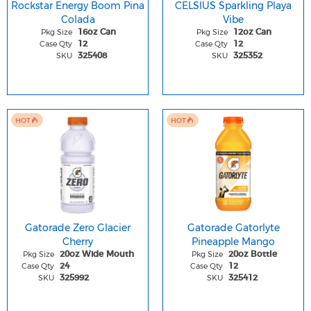
Rockstar Energy Boom Pina
CELSIUS Sparkling Playa
Colada
Vibe
Pkg Size
Pkg Size
16oz Can
12oz Can
Case Qty
Case Qty
12
12
SKU
SKU
325408
325352
HOT
HOT
Gatorade Zero Glacier
Gatorade Gatorlyte
Cherry
Pineapple Mango
Pkg Size
Pkg Size
20oz Wide Mouth
20oz Bottle
Case Qty
Case Qty
24
12
SKU
SKU
325992
325412