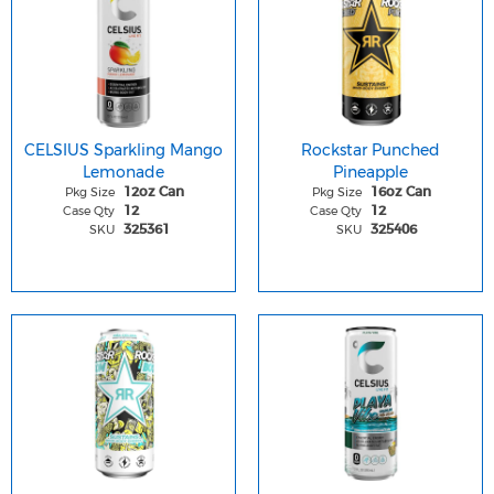
CELSIUS Sparkling Mango
Rockstar Punched
Lemonade
Pineapple
Pkg Size
Pkg Size
12oz Can
16oz Can
Case Qty
Case Qty
12
12
SKU
SKU
325361
325406