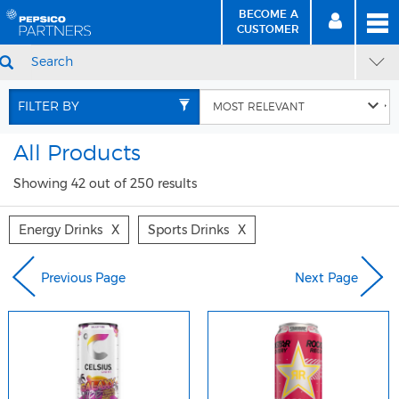
BECOME A
MEN
SIGN
BECOME
CUSTOMER
IN
A CUSTOMER
SEARCH
Skip
Skip
to
to
FILTER BY
Content
Navigation
All Products
Showing 42 out of 250 results
Energy Drinks
X
Sports Drinks
X
Previous Page
Next Page