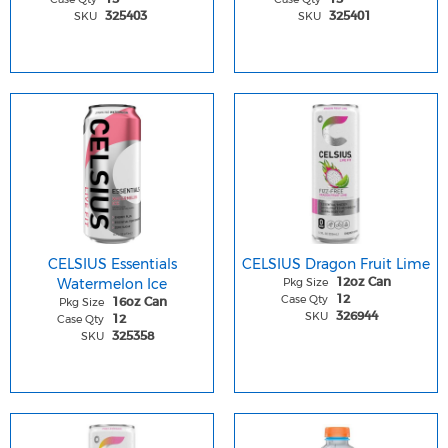
SKU
SKU
325403
325401
CELSIUS Essentials
CELSIUS Dragon Fruit Lime
Watermelon Ice
Pkg Size
12oz Can
Case Qty
12
Pkg Size
16oz Can
SKU
326944
Case Qty
12
SKU
325358