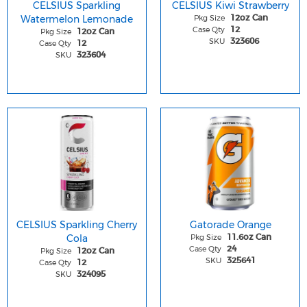
CELSIUS Sparkling
CELSIUS Kiwi Strawberry
Watermelon Lemonade
Pkg Size
12oz Can
Case Qty
12
Pkg Size
12oz Can
SKU
323606
Case Qty
12
SKU
323604
CELSIUS Sparkling Cherry
Gatorade Orange
Cola
Pkg Size
11.6oz Can
Case Qty
24
Pkg Size
12oz Can
SKU
325641
Case Qty
12
SKU
324095