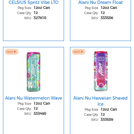
CELSIUS Spritz Vibe LTO
Alani Nu Dream Float
Pkg Size
Pkg Size
12oz Can
12oz Can
Case Qty
Case Qty
12
12
SKU
SKU
327810
333506
HOT
HOT
Alani Nu Watermelon Wave
Alani Nu Hawaiian Shaved
Pkg Size
Ice
12oz Can
Case Qty
12
Pkg Size
12oz Can
SKU
333490
Case Qty
12
SKU
333509