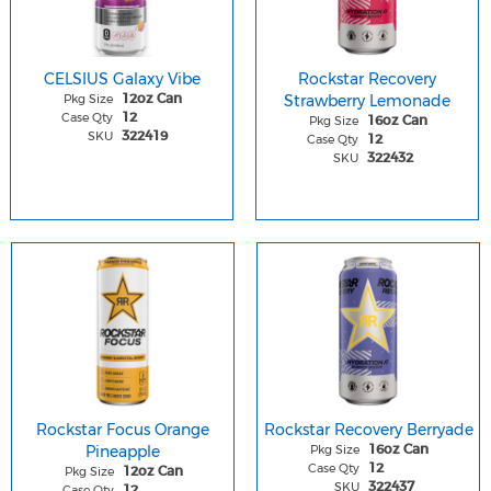
CELSIUS Galaxy Vibe
Rockstar Recovery
Pkg Size
Strawberry Lemonade
12oz Can
Case Qty
12
Pkg Size
16oz Can
SKU
322419
Case Qty
12
SKU
322432
Rockstar Focus Orange
Rockstar Recovery Berryade
Pineapple
Pkg Size
16oz Can
Case Qty
12
Pkg Size
12oz Can
SKU
322437
Case Qty
12