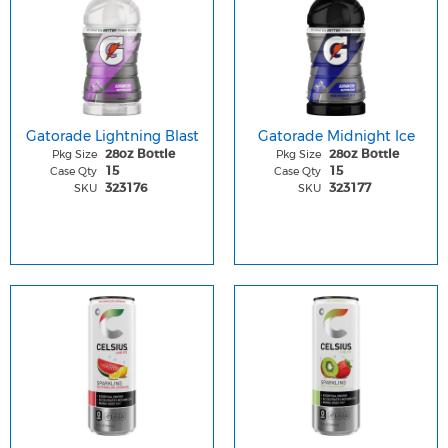
Gatorade Lightning Blast
Gatorade Midnight Ice
Pkg Size
Pkg Size
28oz Bottle
28oz Bottle
Case Qty
Case Qty
15
15
SKU
SKU
323176
323177