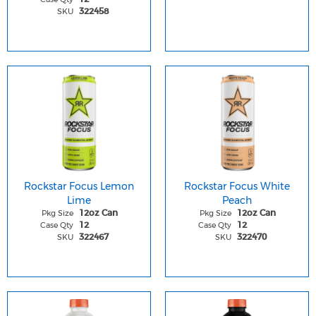
SKU
322458
Rockstar Focus Lemon
Rockstar Focus White
Lime
Peach
Pkg Size
Pkg Size
12oz Can
12oz Can
Case Qty
Case Qty
12
12
SKU
SKU
322467
322470