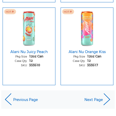
HOT
HOT
Alani Nu Juicy Peach
Alani Nu Orange Kiss
Pkg Size
Pkg Size
12oz Can
12oz Can
Case Qty
Case Qty
12
12
SKU
SKU
333510
333517
Previous Page
Next Page