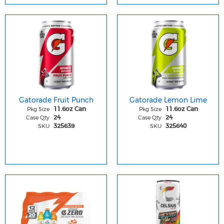
Gatorade Fruit Punch
Gatorade Lemon Lime
Pkg Size
Pkg Size
11.6oz Can
11.6oz Can
Case Qty
Case Qty
24
24
SKU
SKU
325639
325640