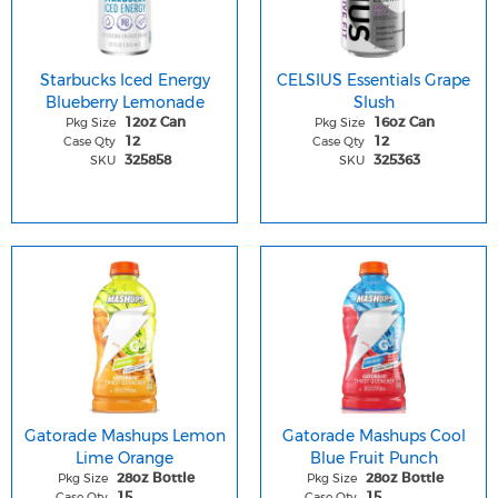
Starbucks Iced Energy
CELSIUS Essentials Grape
Blueberry Lemonade
Slush
Pkg Size
Pkg Size
12oz Can
16oz Can
Case Qty
Case Qty
12
12
SKU
SKU
325858
325363
Gatorade Mashups Lemon
Gatorade Mashups Cool
Lime Orange
Blue Fruit Punch
Pkg Size
Pkg Size
28oz Bottle
28oz Bottle
Case Qty
Case Qty
15
15