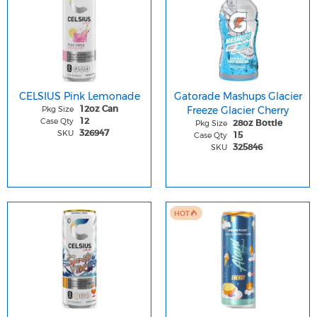
CELSIUS Pink Lemonade
Gatorade Mashups Glacier
Pkg Size
Freeze Glacier Cherry
12oz Can
Case Qty
12
Pkg Size
28oz Bottle
SKU
326947
Case Qty
15
SKU
325846
HOT