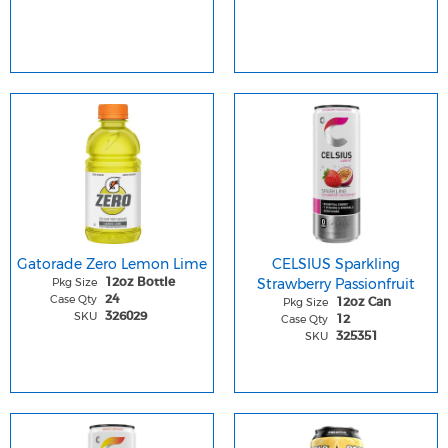
Gatorade Zero Lemon Lime
CELSIUS Sparkling
Pkg Size
Strawberry Passionfruit
12oz Bottle
Case Qty
24
Pkg Size
12oz Can
SKU
326029
Case Qty
12
SKU
325351