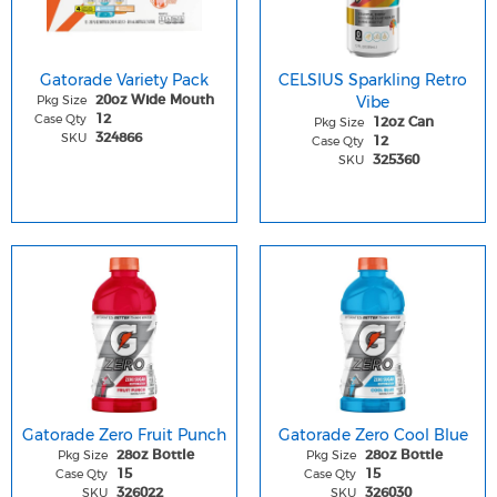
Gatorade Variety Pack
CELSIUS Sparkling Retro
Pkg Size
Vibe
20oz Wide Mouth
Case Qty
12
Pkg Size
12oz Can
SKU
324866
Case Qty
12
SKU
325360
Gatorade Zero Fruit Punch
Gatorade Zero Cool Blue
Pkg Size
Pkg Size
28oz Bottle
28oz Bottle
Case Qty
Case Qty
15
15
SKU
SKU
326022
326030