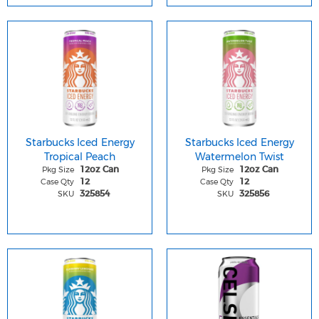
Starbucks Iced Energy
Starbucks Iced Energy
Tropical Peach
Watermelon Twist
Pkg Size
Pkg Size
12oz Can
12oz Can
Case Qty
Case Qty
12
12
SKU
SKU
325854
325856