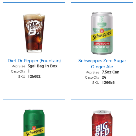
Diet Dr Pepper (Fountain)
Schweppes Zero Sugar
Pkg Size
Ginger Ale
5gal Bag In Box
Case Qty
1
Pkg Size
7.5oz Can
SKU
125682
Case Qty
24
SKU
126658