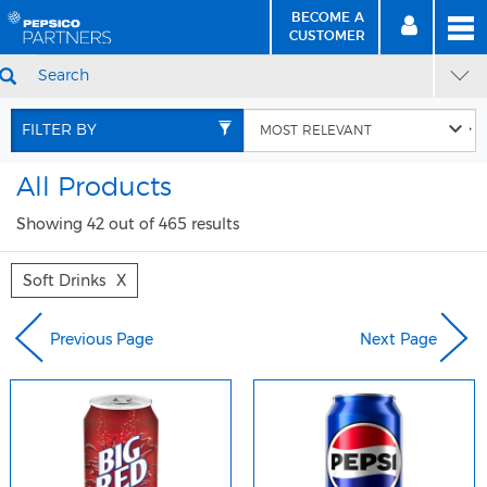
BECOME A
MEN
SIGN
BECOME
CUSTOMER
IN
A CUSTOMER
SEARCH
Skip
Skip
to
to
FILTER BY
Content
Navigation
All Products
Showing 42 out of 465 results
Soft Drinks
X
Previous Page
Next Page