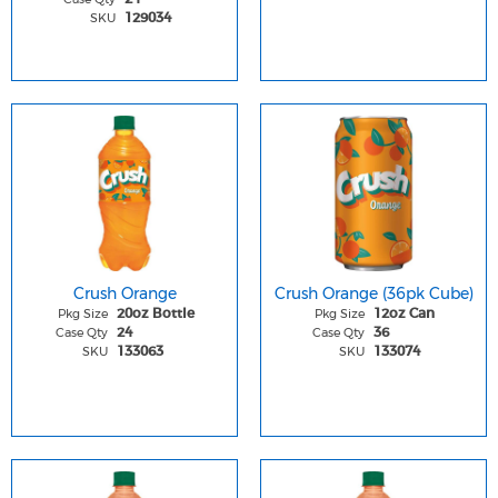
SKU
129034
Crush Orange
Crush Orange (36pk Cube)
Pkg Size
Pkg Size
20oz Bottle
12oz Can
Case Qty
Case Qty
24
36
SKU
SKU
133063
133074