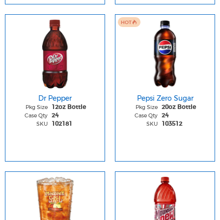
HOT
Dr Pepper
Pepsi Zero Sugar
Pkg Size
Pkg Size
12oz Bottle
20oz Bottle
Case Qty
Case Qty
24
24
SKU
SKU
102181
103512