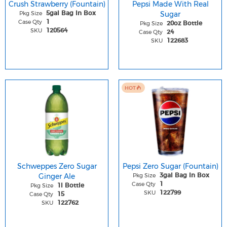
Crush Strawberry (Fountain)
Pepsi Made With Real
Pkg Size
Sugar
5gal Bag In Box
Case Qty
1
Pkg Size
20oz Bottle
SKU
120564
Case Qty
24
SKU
122683
HOT
Schweppes Zero Sugar
Pepsi Zero Sugar (Fountain)
Ginger Ale
Pkg Size
3gal Bag In Box
Case Qty
1
Pkg Size
1l Bottle
SKU
122799
Case Qty
15
SKU
122762