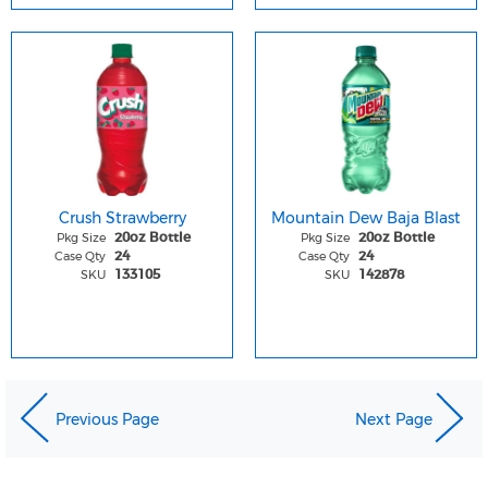
Crush Strawberry
Mountain Dew Baja Blast
Pkg Size
Pkg Size
20oz Bottle
20oz Bottle
Case Qty
Case Qty
24
24
SKU
SKU
133105
142878
Previous Page
Next Page