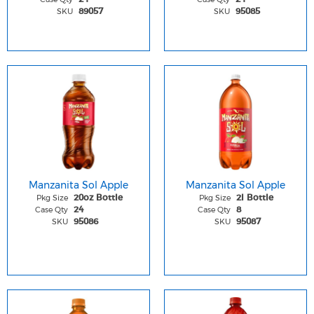
SKU
SKU
89057
95085
Manzanita Sol Apple
Manzanita Sol Apple
Pkg Size
Pkg Size
20oz Bottle
2l Bottle
Case Qty
Case Qty
24
8
SKU
SKU
95086
95087