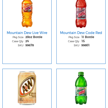
Mountain Dew Live Wire
Mountain Dew Code Red
Pkg Size
Pkg Size
20oz Bottle
1l Bottle
Case Qty
Case Qty
24
15
SKU
SKU
99678
99801