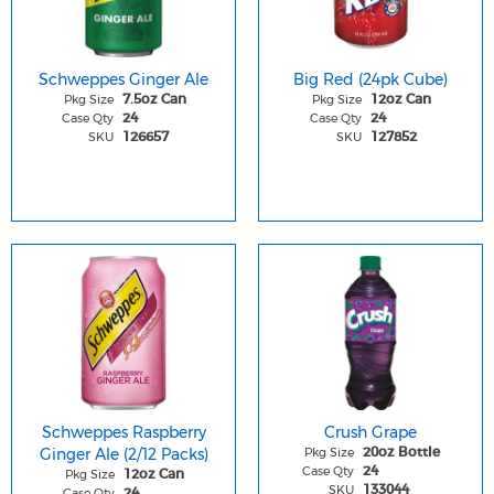
Schweppes Ginger Ale
Big Red (24pk Cube)
Pkg Size
Pkg Size
7.5oz Can
12oz Can
Case Qty
Case Qty
24
24
SKU
SKU
126657
127852
Schweppes Raspberry
Crush Grape
Ginger Ale (2/12 Packs)
Pkg Size
20oz Bottle
Case Qty
24
Pkg Size
12oz Can
SKU
133044
Case Qty
24