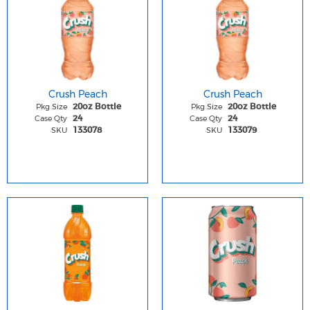
Crush Peach
Crush Peach
Pkg Size
Pkg Size
20oz Bottle
20oz Bottle
Case Qty
Case Qty
24
24
SKU
SKU
133078
133079