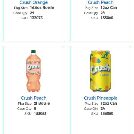
Crush Orange
Crush Peach
Pkg Size
Pkg Size
16.9oz Bottle
12oz Can
Case Qty
Case Qty
24
24
SKU
SKU
133075
133080
Crush Peach
Crush Pineapple
Pkg Size
Pkg Size
2l Bottle
12oz Can
Case Qty
Case Qty
8
24
SKU
SKU
133083
133090