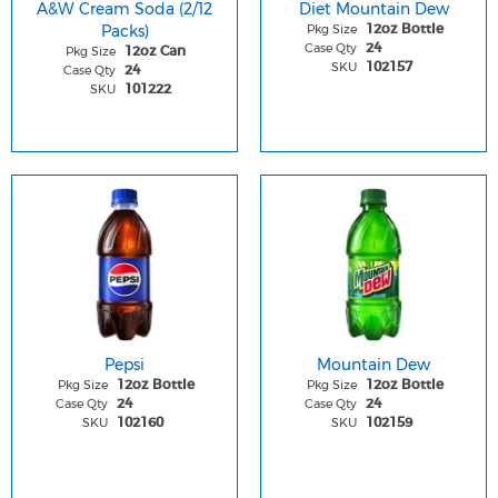
A&W Cream Soda (2/12
Diet Mountain Dew
Packs)
Pkg Size
12oz Bottle
Case Qty
24
Pkg Size
12oz Can
SKU
102157
Case Qty
24
SKU
101222
Pepsi
Mountain Dew
Pkg Size
Pkg Size
12oz Bottle
12oz Bottle
Case Qty
Case Qty
24
24
SKU
SKU
102160
102159