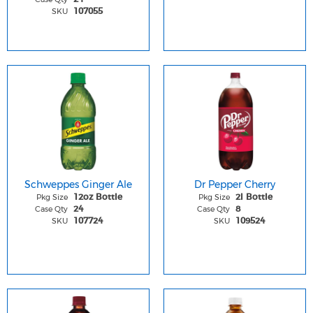
SKU
107055
Schweppes Ginger Ale
Dr Pepper Cherry
Pkg Size
Pkg Size
12oz Bottle
2l Bottle
Case Qty
Case Qty
24
8
SKU
SKU
107724
109524