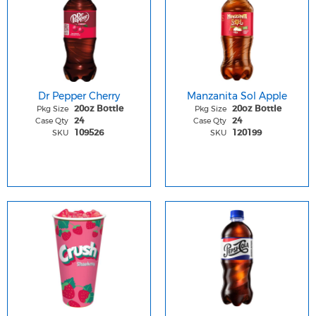
Dr Pepper Cherry
Manzanita Sol Apple
Pkg Size
Pkg Size
20oz Bottle
20oz Bottle
Case Qty
Case Qty
24
24
SKU
SKU
109526
120199