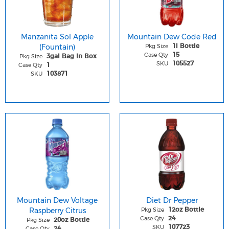
Manzanita Sol Apple
Mountain Dew Code Red
(Fountain)
Pkg Size
1l Bottle
Case Qty
15
Pkg Size
3gal Bag In Box
SKU
105527
Case Qty
1
SKU
103871
Mountain Dew Voltage
Diet Dr Pepper
Raspberry Citrus
Pkg Size
12oz Bottle
Case Qty
24
Pkg Size
20oz Bottle
SKU
107723
Case Qty
24