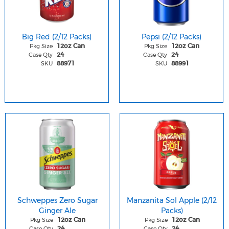
Big Red (2/12 Packs)
Pepsi (2/12 Packs)
Pkg Size
Pkg Size
12oz Can
12oz Can
Case Qty
Case Qty
24
24
SKU
SKU
88971
88991
Schweppes Zero Sugar
Manzanita Sol Apple (2/12
Ginger Ale
Packs)
Pkg Size
Pkg Size
12oz Can
12oz Can
Case Qty
Case Qty
24
24