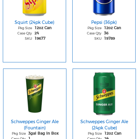
Squirt (24pk Cube)
Pepsi (36pk)
Pkg Size
Pkg Size
12oz Can
12oz Can
Case Qty
Case Qty
24
36
SKU
SKU
19677
19789
Schweppes Ginger Ale
Schweppes Ginger Ale
(Fountain)
(24pk Cube)
Pkg Size
Pkg Size
3gal Bag In Box
12oz Can
Case Qty
Case Qty
1
24