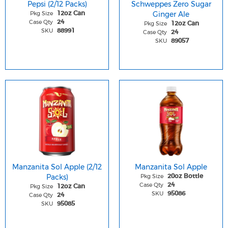
Pepsi (2/12 Packs)
Schweppes Zero Sugar
Pkg Size
Ginger Ale
12oz Can
Case Qty
24
Pkg Size
12oz Can
SKU
88991
Case Qty
24
SKU
89057
Manzanita Sol Apple (2/12
Manzanita Sol Apple
Packs)
Pkg Size
20oz Bottle
Case Qty
24
Pkg Size
12oz Can
SKU
95086
Case Qty
24
SKU
95085