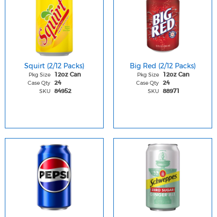
Squirt (2/12 Packs)
Big Red (2/12 Packs)
Pkg Size
Pkg Size
12oz Can
12oz Can
Case Qty
Case Qty
24
24
SKU
SKU
84952
88971