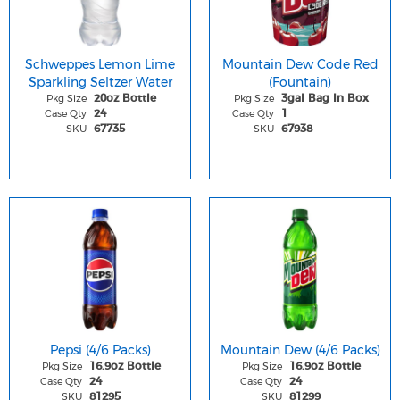
Schweppes Lemon Lime
Mountain Dew Code Red
Sparkling Seltzer Water
(Fountain)
Pkg Size
Pkg Size
20oz Bottle
3gal Bag In Box
Case Qty
Case Qty
24
1
SKU
SKU
67735
67938
Pepsi (4/6 Packs)
Mountain Dew (4/6 Packs)
Pkg Size
Pkg Size
16.9oz Bottle
16.9oz Bottle
Case Qty
Case Qty
24
24
SKU
SKU
81295
81299