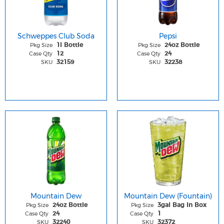
Schweppes Club Soda
Pepsi
Pkg Size
Pkg Size
1l Bottle
24oz Bottle
Case Qty
Case Qty
12
24
SKU
SKU
32159
32238
Mountain Dew
Mountain Dew (Fountain)
Pkg Size
Pkg Size
24oz Bottle
3gal Bag In Box
Case Qty
Case Qty
24
1
SKU
SKU
32240
32372