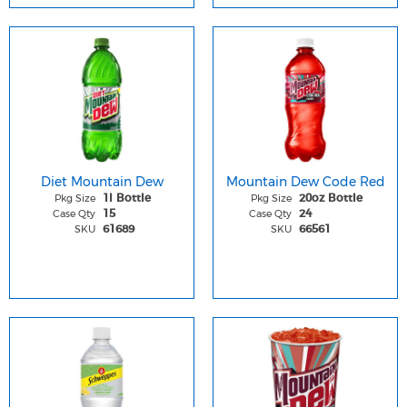
Diet Mountain Dew
Mountain Dew Code Red
Pkg Size
Pkg Size
1l Bottle
20oz Bottle
Case Qty
Case Qty
15
24
SKU
SKU
61689
66561