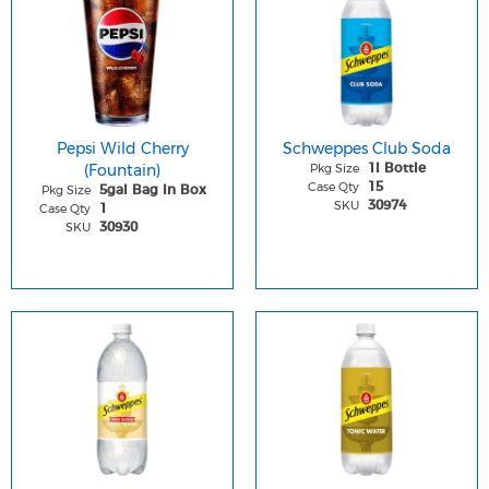
Pepsi Wild Cherry
Schweppes Club Soda
(Fountain)
Pkg Size
1l Bottle
Case Qty
15
Pkg Size
5gal Bag In Box
SKU
30974
Case Qty
1
SKU
30930