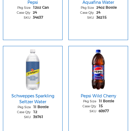
Pepsi
Aquafina Water
Pkg Size
Pkg Size
12oz Can
24oz Bottle
Case Qty
Case Qty
24
24
SKU
SKU
34637
36215
Schweppes Sparkling
Pepsi Wild Cherry
Seltzer Water
Pkg Size
1l Bottle
Case Qty
15
Pkg Size
1l Bottle
SKU
60977
Case Qty
12
SKU
39761