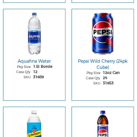
Aquafina Water
Pepsi Wild Cherry (24pk
Pkg Size
Cube)
1.5l Bottle
Case Qty
12
Pkg Size
12oz Can
SKU
31609
Case Qty
24
SKU
31853