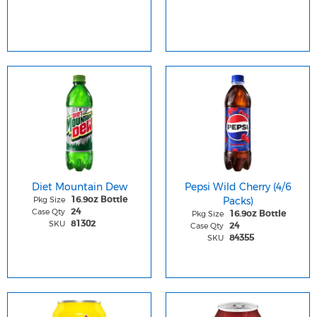
Diet Mountain Dew
Pepsi Wild Cherry (4/6
Pkg Size
Packs)
16.9oz Bottle
Case Qty
24
Pkg Size
16.9oz Bottle
SKU
81302
Case Qty
24
SKU
84355