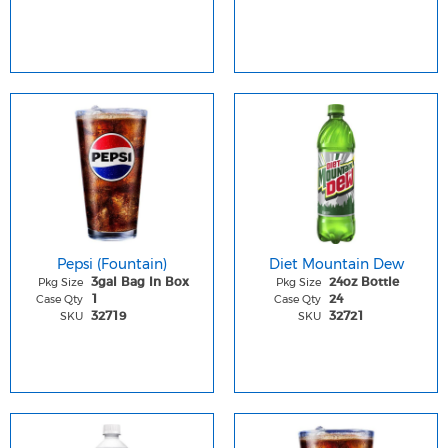
Pepsi (Fountain)
Diet Mountain Dew
Pkg Size
Pkg Size
3gal Bag In Box
24oz Bottle
Case Qty
Case Qty
1
24
SKU
SKU
32719
32721