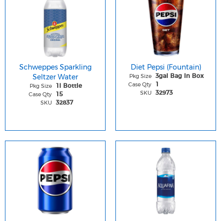
Schweppes Sparkling
Diet Pepsi (Fountain)
Seltzer Water
Pkg Size
3gal Bag In Box
Case Qty
1
Pkg Size
1l Bottle
SKU
32973
Case Qty
15
SKU
32837