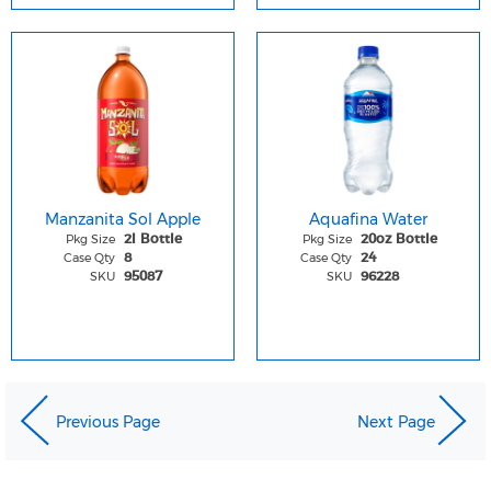
Manzanita Sol Apple
Aquafina Water
Pkg Size
Pkg Size
2l Bottle
20oz Bottle
Case Qty
Case Qty
8
24
SKU
SKU
95087
96228
Previous Page
Next Page