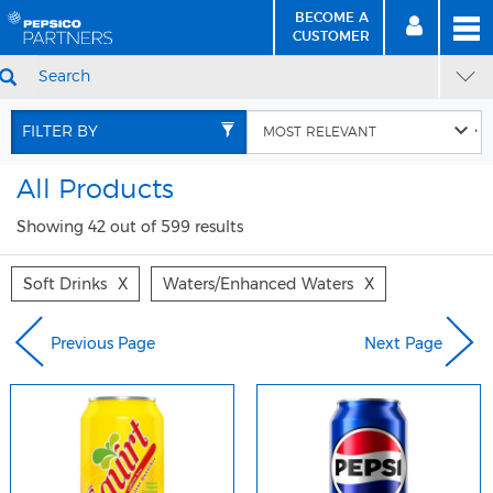
BECOME A
MEN
SIGN
BECOME
CUSTOMER
IN
A CUSTOMER
SEARCH
Skip
Skip
to
to
FILTER BY
Content
Navigation
All Products
Showing 42 out of 599 results
Soft Drinks
X
Waters/enhanced Waters
X
Previous Page
Next Page