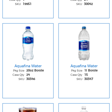
SKU
SKU
19951
30042
Aquafina Water
Aquafina Water
Pkg Size
Pkg Size
20oz Bottle
1l Bottle
Case Qty
Case Qty
24
15
SKU
SKU
30346
30347