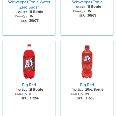
Schweppes Tonic Water
Schweppes Tonic
Zero Sugar
Pkg Size
1l Bottle
Case Qty
15
Pkg Size
1l Bottle
SKU
30975
Case Qty
15
SKU
30977
Big Red
Big Red
Pkg Size
Pkg Size
2l Bottle
20oz Bottle
Case Qty
Case Qty
8
24
SKU
SKU
31284
31535