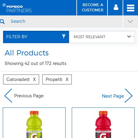
BECOME A
MEN
SIGN
BECOME
CUSTOMER
IN
A CUSTOMER
SEARCH
Skip
Skip
to
to
FILTER BY
Content
Navigation
All Products
Showing 42 out of 172 results
Gatorade®
X
Propel®
X
Previous Page
Next Page