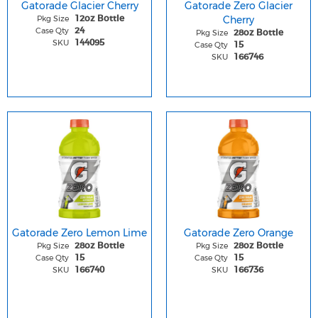
Gatorade Glacier Cherry
Gatorade Zero Glacier
Pkg Size
Cherry
12oz Bottle
Case Qty
24
Pkg Size
28oz Bottle
SKU
144095
Case Qty
15
SKU
166746
Gatorade Zero Lemon Lime
Gatorade Zero Orange
Pkg Size
Pkg Size
28oz Bottle
28oz Bottle
Case Qty
Case Qty
15
15
SKU
SKU
166740
166736