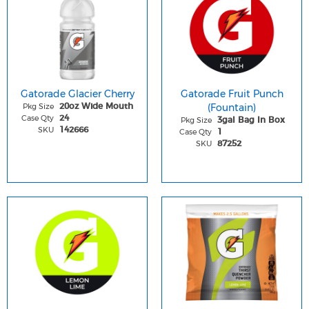
Gatorade Glacier Cherry
Gatorade Fruit Punch
Pkg Size
(Fountain)
20oz Wide Mouth
Case Qty
24
Pkg Size
3gal Bag In Box
SKU
142666
Case Qty
1
SKU
87252