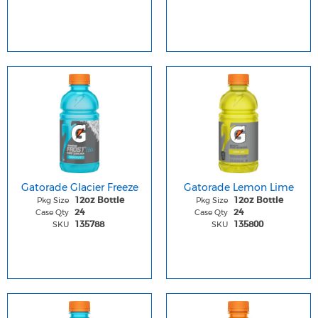
Gatorade Glacier Freeze
Gatorade Lemon Lime
Pkg Size
Pkg Size
12oz Bottle
12oz Bottle
Case Qty
Case Qty
24
24
SKU
SKU
135788
135800