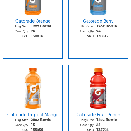
Gatorade Orange
Gatorade Berry
Pkg Size
Pkg Size
12oz Bottle
12oz Bottle
Case Qty
Case Qty
24
24
SKU
SKU
130816
130817
Gatorade Tropical Mango
Gatorade Fruit Punch
Pkg Size
Pkg Size
28oz Bottle
12oz Bottle
Case Qty
Case Qty
15
24
SKU
SKU
133950
135798