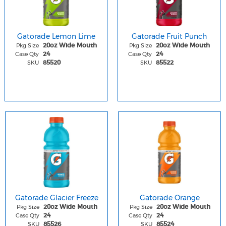
Gatorade Lemon Lime
Gatorade Fruit Punch
Pkg Size
Pkg Size
20oz Wide Mouth
20oz Wide Mouth
Case Qty
Case Qty
24
24
SKU
SKU
85520
85522
Gatorade Glacier Freeze
Gatorade Orange
Pkg Size
Pkg Size
20oz Wide Mouth
20oz Wide Mouth
Case Qty
Case Qty
24
24
SKU
SKU
85526
85524