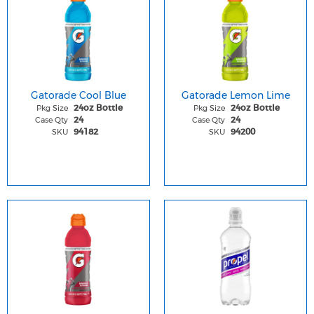
Gatorade Cool Blue
Gatorade Lemon Lime
Pkg Size
Pkg Size
24oz Bottle
24oz Bottle
Case Qty
Case Qty
24
24
SKU
SKU
94182
94200