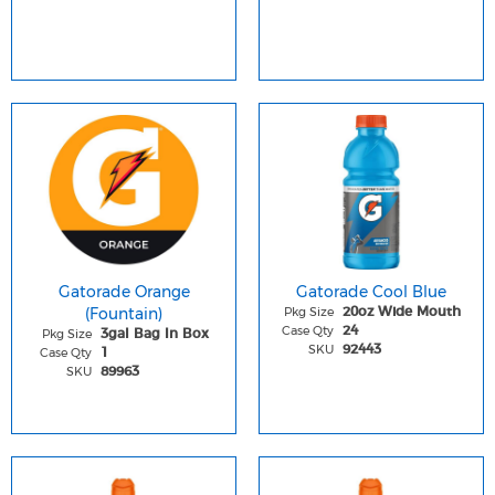
Gatorade Orange
Gatorade Cool Blue
(Fountain)
Pkg Size
20oz Wide Mouth
Case Qty
24
Pkg Size
3gal Bag In Box
SKU
92443
Case Qty
1
SKU
89963