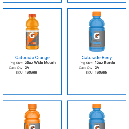
Gatorade Orange
Gatorade Berry
Pkg Size
Pkg Size
20oz Wide Mouth
12oz Bottle
Case Qty
Case Qty
24
24
SKU
SKU
130368
130385