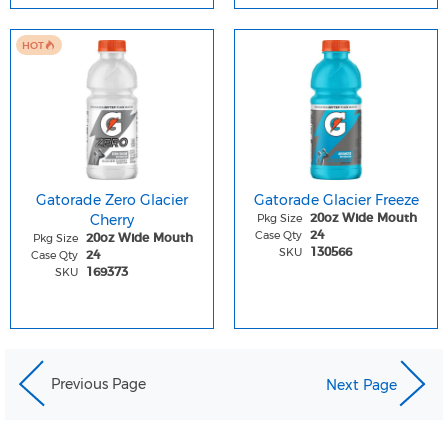
HOT
Gatorade Zero Glacier
Gatorade Glacier Freeze
Cherry
Pkg Size
20oz Wide Mouth
Case Qty
24
Pkg Size
20oz Wide Mouth
SKU
130566
Case Qty
24
SKU
169373
Previous Page
Next Page