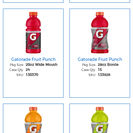
Gatorade Fruit Punch
Gatorade Fruit Punch
Pkg Size
Pkg Size
20oz Wide Mouth
28oz Bottle
Case Qty
Case Qty
24
15
SKU
SKU
130370
133928