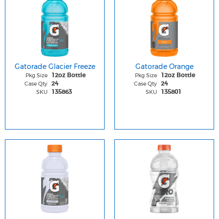
Gatorade Glacier Freeze
Gatorade Orange
Pkg Size
Pkg Size
12oz Bottle
12oz Bottle
Case Qty
Case Qty
24
24
SKU
SKU
135863
135801