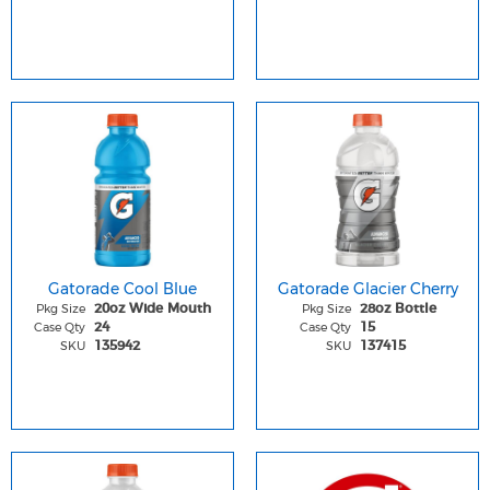
Gatorade Cool Blue
Gatorade Glacier Cherry
Pkg Size
Pkg Size
20oz Wide Mouth
28oz Bottle
Case Qty
Case Qty
24
15
SKU
SKU
135942
137415