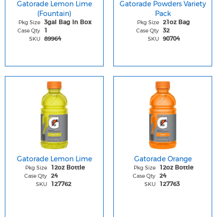
Gatorade Lemon Lime
Gatorade Powders Variety
(Fountain)
Pack
Pkg Size
Pkg Size
3gal Bag In Box
21oz Bag
Case Qty
Case Qty
1
32
SKU
SKU
89964
90704
Gatorade Lemon Lime
Gatorade Orange
Pkg Size
Pkg Size
12oz Bottle
12oz Bottle
Case Qty
Case Qty
24
24
SKU
SKU
127762
127763