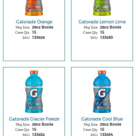
Gatorade Orange
Gatorade Lemon Lime
Pkg Size
Pkg Size
28oz Bottle
28oz Bottle
Case Qty
Case Qty
15
15
SKU
SKU
133929
133930
Gatorade Glacier Freeze
Gatorade Cool Blue
Pkg Size
Pkg Size
28oz Bottle
28oz Bottle
Case Qty
Case Qty
15
15
SKU
SKU
133932
133934