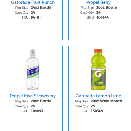
Gatorade Fruit Punch
Propel Berry
Pkg Size
Pkg Size
24oz Bottle
20oz Bottle
Case Qty
Case Qty
24
24
SKU
SKU
94191
104844
Propel Kiwi Strawberry
Gatorade Lemon Lime
Pkg Size
Pkg Size
20oz Bottle
20oz Wide Mouth
Case Qty
Case Qty
24
24
SKU
SKU
104843
130369